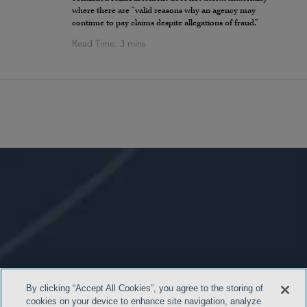
where there are “valid reasons why an agency may
continue to pay claims despite allegations of fraud.”
By clicking “Accept All Cookies”, you agree to the storing of
cookies on your device to enhance site navigation, analyze