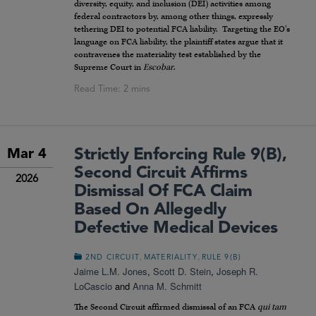
diversity, equity, and inclusion (DEI) activities among
federal contractors by, among other things, expressly
tethering DEI to potential FCA liability. Targeting the EO’s
language on FCA liability, the plaintiff states argue that it
contravenes the materiality test established by the
Supreme Court in
Escobar
.
Strictly Enforcing Rule 9(b),
Mar 4
Second Circuit Affirms
2026
Dismissal Of FCA Claim
Based On Allegedly
Defective Medical Devices
,
,
2ND CIRCUIT
MATERIALITY
RULE 9(B)
Jaime L.M. Jones
,
Scott D. Stein
,
Joseph R.
LoCascio
and
Anna M. Schmitt
The Second Circuit affirmed dismissal of an FCA
qui tam