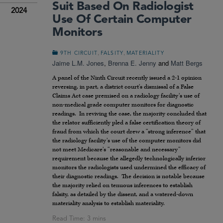
Suit Based On Radiologist
2024
Use Of Certain Computer
Monitors
,
,
9TH CIRCUIT
FALSITY
MATERIALITY
Jaime L.M. Jones
,
Brenna E. Jenny
and
Matt Bergs
A panel of the Ninth Circuit recently issued a 2-1 opinion
reversing, in part, a district court’s dismissal of a False
Claims Act case premised on a radiology facility’s use of
non-medical grade computer monitors for diagnostic
readings. In reviving the case, the majority concluded that
the relator sufficiently pled a false certification theory of
fraud from which the court drew a “strong inference” that
the radiology facility’s use of the computer monitors did
not meet Medicare’s “reasonable and necessary”
requirement because the allegedly technologically inferior
monitors the radiologists used undermined the efficacy of
their diagnostic readings. The decision is notable because
the majority relied on tenuous inferences to establish
falsity, as detailed by the dissent, and a watered-down
materiality analysis to establish materiality.