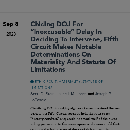
Chiding DOJ For
Sep 8
“Inexcusable” Delay In
2023
Deciding To Intervene, Fifth
Circuit Makes Notable
Determinations On
Materiality And Statute Of
Limitations
,
,
5TH CIRCUIT
MATERIALITY
STATUTE OF
LIMITATIONS
Scott D. Stein
,
Jaime L.M. Jones
and
Joseph R.
LoCascio
Chastising DOJ for asking eighteen times to extend the seal
period, the Fifth Circuit recently held that due to its
“dilatory conduct,” DOJ could not avail itself of the FCA’s
tolling provision. In the same opinion, the court held that
continued reimbursement does not defeat materiality