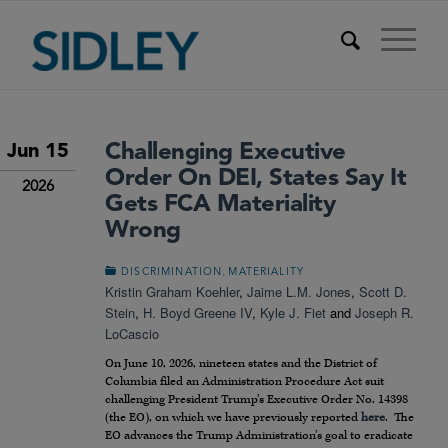
Challenging Executive
Jun 15
Order On DEI, States Say It
2026
Gets FCA Materiality
Wrong
,
DISCRIMINATION
MATERIALITY
Kristin Graham Koehler
,
Jaime L.M. Jones
,
Scott D.
Stein
,
H. Boyd Greene IV
,
Kyle J. Fiet
and
Joseph R.
LoCascio
On June 10, 2026, nineteen states and the District of
Columbia filed an Administration Procedure Act suit
challenging President Trump’s Executive Order No. 14398
(the EO), on which we have previously reported
here
. The
EO advances the Trump Administration’s goal to eradicate