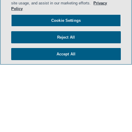
site usage, and assist in our marketing efforts.
Privacy
Policy
Cookie Settings
- BACK TO TOP -
Reject All
Accept All