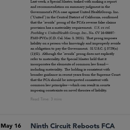
Last week, a Special Master, tasked with making a report
and recommendation on summary judgment in the
Government’s FCA case against United HealthGroup, Inc.
(“United”) in the Central District of California, confirmed
that the “avoids” prong of the FCA’s reverse false claims
provision has a materiality requirement.
U.S. ex rel.
Poehling v. UnitedHealth Group, Inc
., No. CV 16-08697-
FMO-PVCx (C.D. Cal. Mar. 3, 2025). That prong imposes
liability on a person who knowingly and improperly avoids
an obligation to pay the Government. 31 U.S.C. § 3729(a)
(1)(G). Although the “avoids” prong does not explicitly
refer to materiality, the Special Master held that it
incorporates the elements of common law fraud—
including materiality. The holding is consistent with
broader guidance in recent years from the Supreme Court
that the FCA should be interpreted consistent with
common law principles—which can result in courts
imposing constraints on novel theories of liability.
Ninth Circuit Reboots FCA
May 16