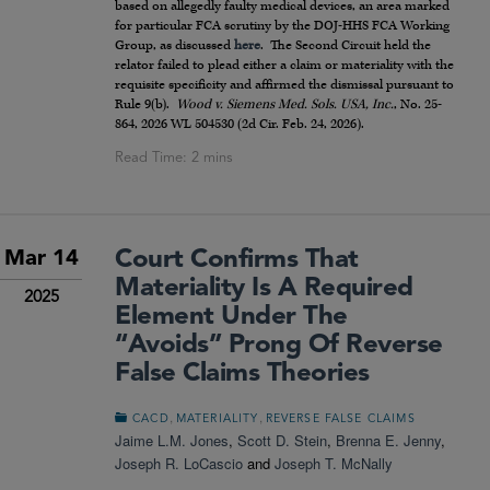
based on allegedly faulty medical devices, an area marked
for particular FCA scrutiny by the DOJ-HHS FCA Working
Group, as discussed
here
. The Second Circuit held the
relator failed to plead either a claim or materiality with the
requisite specificity and affirmed the dismissal pursuant to
Rule 9(b).
Wood v. Siemens Med. Sols. USA, Inc.
, No. 25-
864, 2026 WL 504530 (2d Cir. Feb. 24, 2026).
Court Confirms That
Mar 14
Materiality Is A Required
2025
Element Under The
“Avoids” Prong Of Reverse
False Claims Theories
,
,
CACD
MATERIALITY
REVERSE FALSE CLAIMS
Jaime L.M. Jones
,
Scott D. Stein
,
Brenna E. Jenny
,
Joseph R. LoCascio
and
Joseph T. McNally