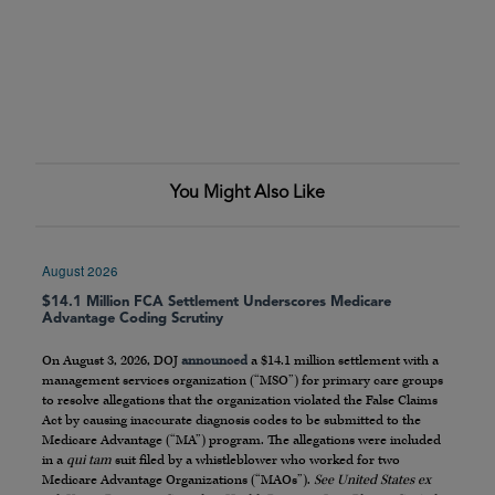
You Might Also Like
August 2026
$14.1 Million FCA Settlement Underscores Medicare
Advantage Coding Scrutiny
On August 3, 2026, DOJ
announced
a $14.1 million settlement with a
management services organization (“MSO”) for primary care groups
to resolve allegations that the organization violated the False Claims
Act by causing inaccurate diagnosis codes to be submitted to the
Medicare Advantage (“MA”) program. The allegations were included
in a
qui tam
suit filed by a whistleblower who worked for two
Medicare Advantage Organizations (“MAOs”).
See United States ex