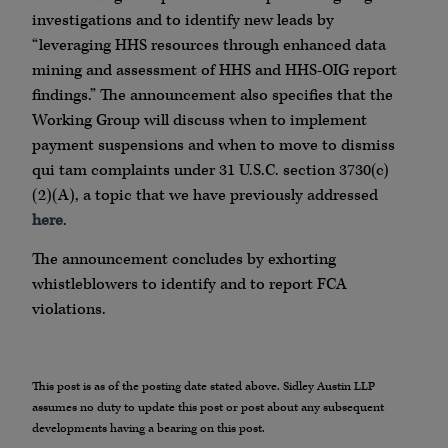
investigations and to identify new leads by
“leveraging HHS resources through enhanced data
mining and assessment of HHS and HHS-OIG report
findings.” The announcement also specifies that the
Working Group will discuss when to implement
payment suspensions and when to move to dismiss
qui tam complaints under 31 U.S.C. section 3730(c)
(2)(A), a topic that we have previously addressed
here
.
The announcement concludes by exhorting
whistleblowers to identify and to report FCA
violations.
This post is as of the posting date stated above. Sidley Austin LLP
assumes no duty to update this post or post about any subsequent
developments having a bearing on this post.