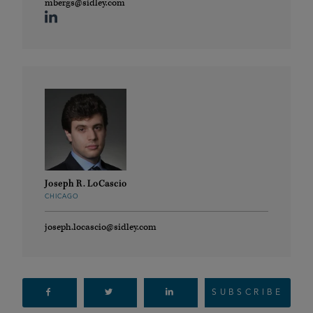
mbergs@sidley.com
Joseph R. LoCascio
CHICAGO
joseph.locascio@sidley.com
SUBSCRIBE