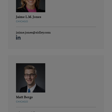
Jaime L.M. Jones
CHICAGO
jaime.jones@sidley.com
Matt Bergs
CHICAGO