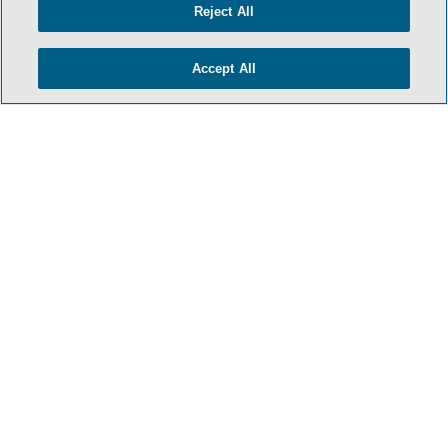
Reject All
Accept All
- BACK TO TOP -