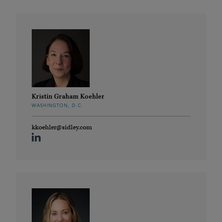
Kristin Graham Koehler
WASHINGTON, D.C.
kkoehler@sidley.com