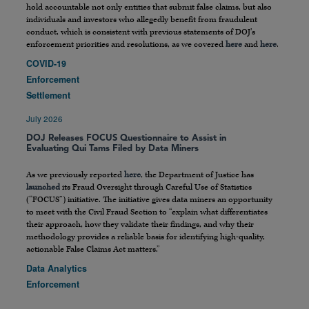
hold accountable not only entities that submit false claims, but also
individuals and investors who allegedly benefit from fraudulent
conduct, which is consistent with previous statements of DOJ’s
enforcement priorities and resolutions, as we covered
here
and
here
.
COVID-19
Enforcement
Settlement
July 2026
DOJ Releases FOCUS Questionnaire to Assist in
Evaluating Qui Tams Filed by Data Miners
As we previously reported
here
, the Department of Justice has
launched
its Fraud Oversight through Careful Use of Statistics
(“FOCUS”) initiative. The initiative gives data miners an opportunity
to meet with the Civil Fraud Section to “explain what differentiates
their approach, how they validate their findings, and why their
methodology provides a reliable basis for identifying high-quality,
actionable False Claims Act matters.”
Data Analytics
Enforcement