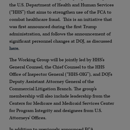
the U.S. Department of Health and Human Services
(“HHS”) that aims to strengthen use of the FCA to
combat healthcare fraud. This is an initiative that
was first announced during the first Trump
administration, and follows the announcement of
significant personnel changes at DOJ, as discussed
here
.
The Working Group will be jointly led by HHS’s
General Counsel, the Chief Counsel to the HHS
Office of Inspector General (“HHS-OIG”), and DOJ’s
Deputy Assistant Attorney General of the
Commercial Litigation Branch. The group’s
membership will also include leadership from the
Centers for Medicare and Medicaid Services Center
for Program Integrity and designees from U.S.
Attorneys’ Offices.
In addition to previously announced FCA