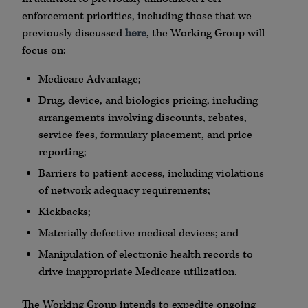
enforcement priorities, including those that we
previously discussed
here
, the Working Group will
focus on:
Medicare Advantage;
Drug, device, and biologics pricing, including
arrangements involving discounts, rebates,
service fees, formulary placement, and price
reporting;
Barriers to patient access, including violations
of network adequacy requirements;
Kickbacks;
Materially defective medical devices; and
Manipulation of electronic health records to
drive inappropriate Medicare utilization.
The Working Group intends to expedite ongoing