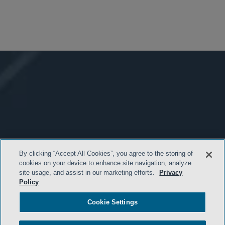
By clicking “Accept All Cookies”, you agree to the storing of
cookies on your device to enhance site navigation, analyze
site usage, and assist in our marketing efforts.
Privacy
Policy
Cookie Settings