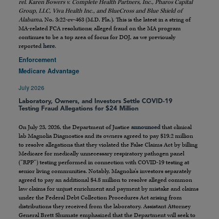
rel. Karen Bowers v. Complete Health Partners, Inc., Pharos Capital
Group, LLC, Viva Health Inc., and BlueCross and Blue Shield of
Alabama
, No. 3:22-cv-463 (M.D. Fla.). This is the latest in a string of
MA-related FCA resolutions; alleged fraud on the MA program
continues to be a top area of focus for DOJ, as we previously
reported
here
.
Enforcement
Medicare Advantage
July 2026
Laboratory, Owners, and Investors Settle COVID-19
Testing Fraud Allegations for $24 Million
On July 23, 2026, the Department of Justice
announced
that clinical
lab Magnolia Diagnostics and its owners agreed to pay $19.2 million
to resolve allegations that they violated the False Claims Act by billing
Medicare for medically unnecessary respiratory pathogen panel
(“RPP”) testing performed in connection with COVID-19 testing at
senior living communities. Notably, Magnolia’s investors separately
agreed to pay an additional $4.8 million to resolve alleged common
law claims for unjust enrichment and payment by mistake and claims
under the Federal Debt Collection Procedures Act arising from
distributions they received from the laboratory. Assistant Attorney
General Brett Shumate emphasized that the Department will seek to