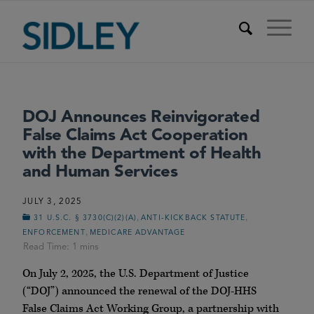
DOJ Announces Reinvigorated
False Claims Act Cooperation
with the Department of Health
and Human Services
JULY 3, 2025
,
,
31 U.S.C. § 3730(C)(2)(A)
ANTI-KICKBACK STATUTE
,
ENFORCEMENT
MEDICARE ADVANTAGE
On July 2, 2025, the U.S. Department of Justice
(“DOJ”) announced the renewal of the DOJ-HHS
False Claims Act Working Group, a partnership with