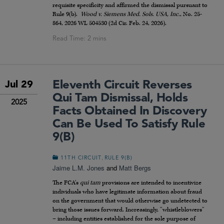
requisite specificity and affirmed the dismissal pursuant to
Rule 9(b).
Wood v. Siemens Med. Sols. USA, Inc.
, No. 25-
864, 2026 WL 504530 (2d Cir. Feb. 24, 2026).
Eleventh Circuit Reverses
Jul 29
Qui Tam Dismissal, Holds
2025
Facts Obtained In Discovery
Can Be Used To Satisfy Rule
9(b)
,
11TH CIRCUIT
RULE 9(B)
Jaime L.M. Jones
and
Matt Bergs
The FCA’s
qui tam
provisions are intended to incentivize
individuals who have legitimate information about fraud
on the government that would otherwise go undetected to
bring those issues forward. Increasingly, “whistleblowers”
– including entities established for the sole purpose of