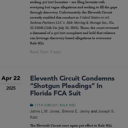
seeking
qui tam
bounties – are filing lawsuits with
sweeping but vague allegations and seeking to fill the gaps
through discovery. Unfortunately, the Eleventh Circuit
recently enabled this conduct in
United States ex rel.
Sedona Partners LLC v. Able Moving & Storage Inc.
, No.
22-13340 (11th Cir. July 25, 2025). There, the court reversed
a dismissal of a
qui tam
complaint and held that relators
can leverage discovery-based allegations to overcome
Rule 9(b).
Eleventh Circuit Condemns
Apr 22
“Shotgun Pleadings” In
2025
Florida FCA Suit
,
11TH CIRCUIT
RULE 9(B)
Jaime L.M. Jones
,
Brenna E. Jenny
and
Joseph S.
Katz
The Eleventh Circuit once again put effect to Rule 9(b),