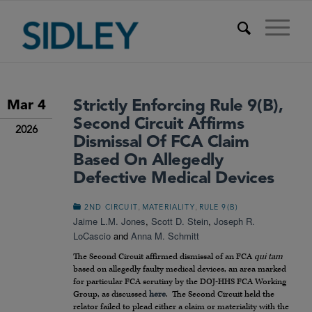
Strictly Enforcing Rule 9(b),
Mar 4
Second Circuit Affirms
2026
Dismissal Of FCA Claim
Based On Allegedly
Defective Medical Devices
,
,
2ND CIRCUIT
MATERIALITY
RULE 9(B)
Jaime L.M. Jones
,
Scott D. Stein
,
Joseph R.
LoCascio
and
Anna M. Schmitt
The Second Circuit affirmed dismissal of an FCA
qui tam
based on allegedly faulty medical devices, an area marked
for particular FCA scrutiny by the DOJ-HHS FCA Working
Group, as discussed
here
. The Second Circuit held the
relator failed to plead either a claim or materiality with the