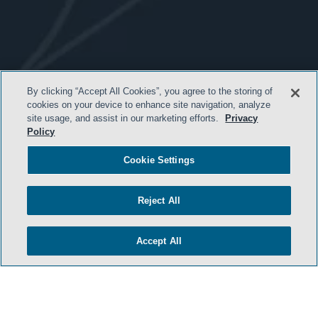
- BACK TO TOP -
By clicking “Accept All Cookies”, you agree to the storing of
cookies on your device to enhance site navigation, analyze
site usage, and assist in our marketing efforts.
Privacy
Policy
Cookie Settings
Reject All
HOME
Accept All
TERMS & CONDITIONS
PRIVACY POLICY
CONTACT US