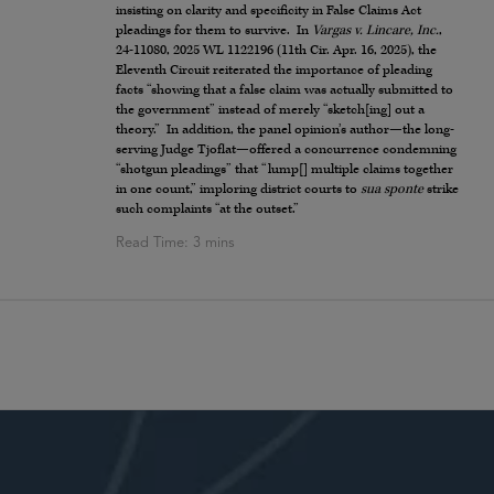
insisting on clarity and specificity in False Claims Act
pleadings for them to survive. In
Vargas v. Lincare, Inc.
,
24-11080, 2025 WL 1122196 (11th Cir. Apr. 16, 2025), the
Eleventh Circuit reiterated the importance of pleading
facts “showing that a false claim was actually submitted to
the government” instead of merely “sketch[ing] out a
theory.” In addition, the panel opinion’s author—the long-
serving Judge Tjoflat—offered a concurrence condemning
“shotgun pleadings” that “lump[] multiple claims together
in one count,” imploring district courts to
sua sponte
strike
such complaints “at the outset.”