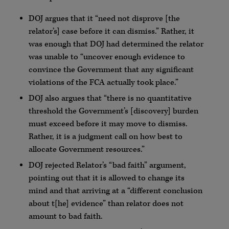
DOJ argues that it “need not disprove [the
relator’s] case before it can dismiss.” Rather, it
was enough that DOJ had determined the relator
was unable to “uncover enough evidence to
convince the Government that any significant
violations of the FCA actually took place.”
DOJ also argues that “there is no quantitative
threshold the Government’s [discovery] burden
must exceed before it may move to dismiss.
Rather, it is a judgment call on how best to
allocate Government resources.”
DOJ rejected Relator’s “bad faith” argument,
pointing out that it is allowed to change its
mind and that arriving at a “different conclusion
about t[he] evidence” than relator does not
amount to bad faith.