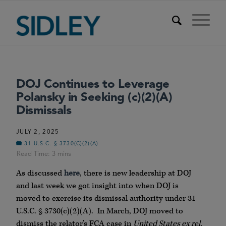
DOJ Continues to Leverage
Polansky in Seeking (c)(2)(A)
Dismissals
JULY 2, 2025
31 U.S.C. § 3730(C)(2)(A)
As discussed
here
, there is new leadership at DOJ
and last week we got insight into when DOJ is
moved to exercise its dismissal authority under 31
U.S.C. § 3730(c)(2)(A). In March, DOJ moved to
dismiss the relator’s FCA case in
United States ex rel.