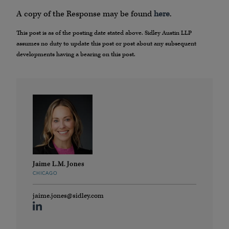
A copy of the Response may be found
here
.
This post is as of the posting date stated above. Sidley Austin LLP
assumes no duty to update this post or post about any subsequent
developments having a bearing on this post.
Jaime L.M. Jones
CHICAGO
jaime.jones@sidley.com