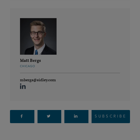
Matt Bergs
CHICAGO
mbergs@sidley.com
SUBSCRIBE