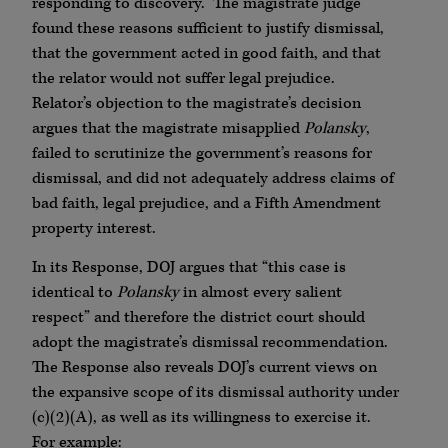
responding to discovery. The magistrate judge
found these reasons sufficient to justify dismissal,
that the government acted in good faith, and that
the relator would not suffer legal prejudice.
Relator’s objection to the magistrate’s decision
argues that the magistrate misapplied
Polansky
,
failed to scrutinize the government’s reasons for
dismissal, and did not adequately address claims of
bad faith, legal prejudice, and a Fifth Amendment
property interest.
In its Response, DOJ argues that “this case is
identical to
Polansky
in almost every salient
respect” and therefore the district court should
adopt the magistrate’s dismissal recommendation.
The Response also reveals DOJ’s current views on
the expansive scope of its dismissal authority under
(c)(2)(A), as well as its willingness to exercise it.
For example: