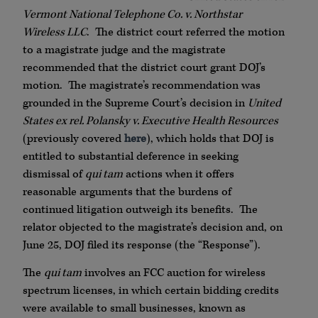
Vermont National Telephone Co. v. Northstar
Wireless LLC
. The district court referred the motion
to a magistrate judge and the magistrate
recommended that the district court grant DOJ’s
motion. The magistrate’s recommendation was
grounded in the Supreme Court’s decision in
United
States ex rel. Polansky v. Executive Health Resources
(previously covered
here
), which holds that DOJ is
entitled to substantial deference in seeking
dismissal of
qui tam
actions when it offers
reasonable arguments that the burdens of
continued litigation outweigh its benefits. The
relator objected to the magistrate’s decision and, on
June 25, DOJ filed its response (the “Response”).
The
qui tam
involves an FCC auction for wireless
spectrum licenses, in which certain bidding credits
were available to small businesses, known as