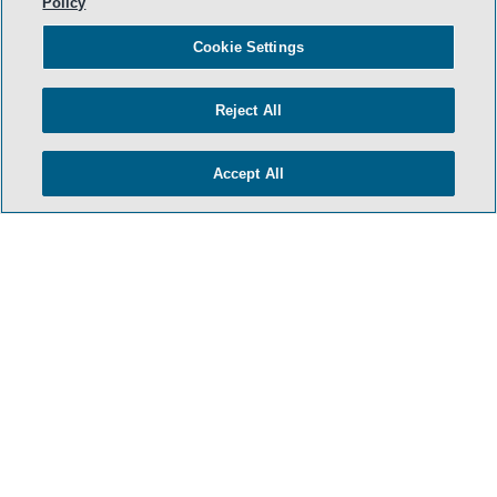
Policy
Cookie Settings
Reject All
Accept All
- BACK TO TOP -