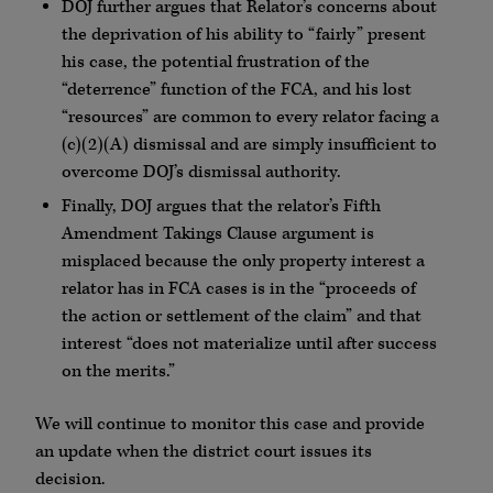
DOJ further argues that Relator’s concerns about
the deprivation of his ability to “fairly” present
his case, the potential frustration of the
“deterrence” function of the FCA, and his lost
“resources” are common to every relator facing a
(c)(2)(A) dismissal and are simply insufficient to
overcome DOJ’s dismissal authority.
Finally, DOJ argues that the relator’s Fifth
Amendment Takings Clause argument is
misplaced because the only property interest a
relator has in FCA cases is in the “proceeds of
the action or settlement of the claim” and that
interest “does not materialize until after success
on the merits.”
We will continue to monitor this case and provide
an update when the district court issues its
decision.