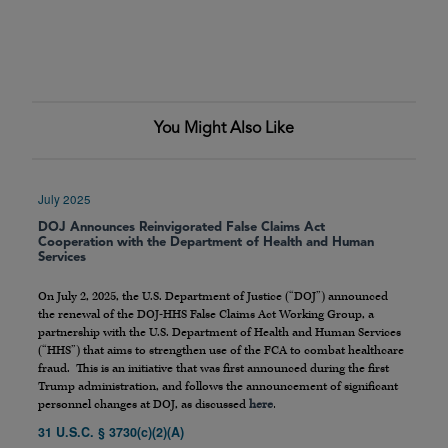
You Might Also Like
July 2025
DOJ Announces Reinvigorated False Claims Act
Cooperation with the Department of Health and Human
Services
On July 2, 2025, the U.S. Department of Justice (“DOJ”) announced
the renewal of the DOJ-HHS False Claims Act Working Group, a
partnership with the U.S. Department of Health and Human Services
(“HHS”) that aims to strengthen use of the FCA to combat healthcare
fraud. This is an initiative that was first announced during the first
Trump administration, and follows the announcement of significant
personnel changes at DOJ, as discussed
here
.
31 U.S.C. § 3730(c)(2)(A)