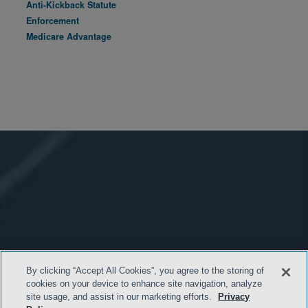
Anti-Kickback Statute
Enforcement
Medicare Advantage
By clicking “Accept All Cookies”, you agree to the storing of
cookies on your device to enhance site navigation, analyze
site usage, and assist in our marketing efforts.
Privacy