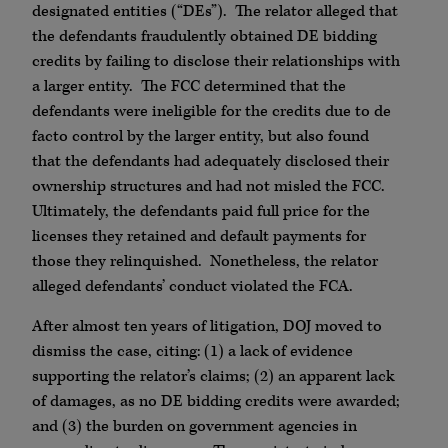
designated entities (“DEs”). The relator alleged that
the defendants fraudulently obtained DE bidding
credits by failing to disclose their relationships with
a larger entity. The FCC determined that the
defendants were ineligible for the credits due to de
facto control by the larger entity, but also found
that the defendants had adequately disclosed their
ownership structures and had not misled the FCC.
Ultimately, the defendants paid full price for the
licenses they retained and default payments for
those they relinquished. Nonetheless, the relator
alleged defendants’ conduct violated the FCA.
After almost ten years of litigation, DOJ moved to
dismiss the case, citing: (1) a lack of evidence
supporting the relator’s claims; (2) an apparent lack
of damages, as no DE bidding credits were awarded;
and (3) the burden on government agencies in