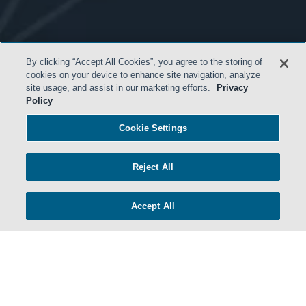
By clicking “Accept All Cookies”, you agree to the storing of
cookies on your device to enhance site navigation, analyze
site usage, and assist in our marketing efforts.
Privacy
- BACK TO TOP -
Policy
Cookie Settings
Reject All
Accept All
HOME
TERMS & CONDITIONS