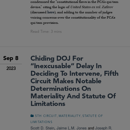
condemned the “constitutional flaws in the FCA’s qui tam
device,” citing the logic of
United States ex rel. Zafirov
(discussed
here
), and adding to the number of judges
voicing concerns over the constitutionality of the FCA’s
qui tam provision.
Chiding DOJ For
Sep 8
“Inexcusable” Delay In
2023
Deciding To Intervene, Fifth
Circuit Makes Notable
Determinations On
Materiality And Statute Of
Limitations
,
,
5TH CIRCUIT
MATERIALITY
STATUTE OF
LIMITATIONS
Scott D. Stein
,
Jaime L.M. Jones
and
Joseph R.