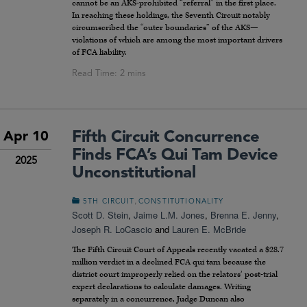
cannot be an AKS-prohibited “referral” in the first place.
In reaching these holdings, the Seventh Circuit notably
circumscribed the “outer boundaries” of the AKS—
violations of which are among the most important drivers
of FCA liability.
Fifth Circuit Concurrence
Apr 10
Finds FCA’s Qui Tam Device
2025
Unconstitutional
,
5TH CIRCUIT
CONSTITUTIONALITY
Scott D. Stein
,
Jaime L.M. Jones
,
Brenna E. Jenny
,
Joseph R. LoCascio
and
Lauren E. McBride
The Fifth Circuit Court of Appeals recently vacated a $28.7
million verdict in a declined FCA qui tam because the
district court improperly relied on the relators’ post-trial
expert declarations to calculate damages. Writing
separately in a concurrence, Judge Duncan also