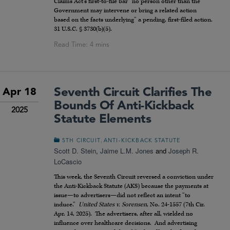
Claims Act’s first-to-file bar “no person other than the
Government may intervene or bring a related action
based on the facts underlying” a pending, first-filed action.
31 U.S.C. § 3730(b)(5).
Seventh Circuit Clarifies The
Apr 18
Bounds Of Anti-Kickback
2025
Statute Elements
,
5TH CIRCUIT
ANTI-KICKBACK STATUTE
Scott D. Stein
,
Jaime L.M. Jones
and
Joseph R.
LoCascio
This week, the Seventh Circuit reversed a conviction under
the Anti-Kickback Statute (AKS) because the payments at
issue—to advertisers—did not reflect an intent “to
induce.”
United States v. Sorensen
, No. 24-1557 (7th Cir.
Apr. 14, 2025). The advertisers, after all, wielded no
influence over healthcare decisions. And advertising