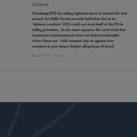
LoCascio
Chastising DOJ for asking eighteen times to extend the seal
period, the Fifth Circuit recently held that due to its
“dilatory conduct,” DOJ could not avail itself of the FCA’s
tolling provision. In the same opinion, the court held that
continued reimbursement does not defeat materiality
where there are “valid reasons why an agency may
continue to pay claims despite allegations of fraud.”