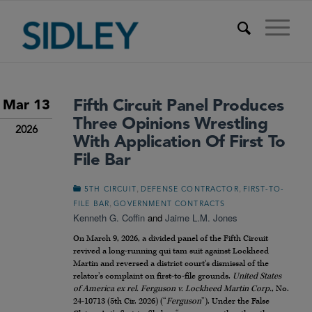
Fifth Circuit Panel Produces
Mar 13
Three Opinions Wrestling
2026
With Application Of First To
File Bar
,
,
5TH CIRCUIT
DEFENSE CONTRACTOR
FIRST-TO-
,
FILE BAR
GOVERNMENT CONTRACTS
Kenneth G. Coffin
and
Jaime L.M. Jones
On March 9, 2026, a divided panel of the Fifth Circuit
revived a long-running qui tam suit against Lockheed
Martin and reversed a district court’s dismissal of the
relator’s complaint on first-to-file grounds.
United States
of America ex rel. Ferguson v. Lockheed Martin Corp.
, No.
24-10713 (5th Cir. 2026) (“
Ferguson
”). Under the False