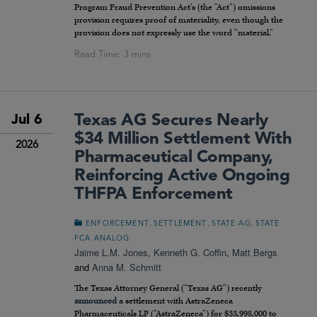
Program Fraud Prevention Act’s (the “Act”) omissions
provision requires proof of materiality, even though the
provision does not expressly use the word “material.”
Texas AG Secures Nearly
Jul 6
$34 Million Settlement With
2026
Pharmaceutical Company,
Reinforcing Active Ongoing
THFPA Enforcement
,
,
,
ENFORCEMENT
SETTLEMENT
STATE AG
STATE
FCA ANALOG
Jaime L.M. Jones
,
Kenneth G. Coffin
,
Matt Bergs
and
Anna M. Schmitt
The Texas Attorney General (“Texas AG”) recently
announced
a settlement with AstraZeneca
Pharmaceuticals LP (“AstraZeneca”) for $33,998,000 to