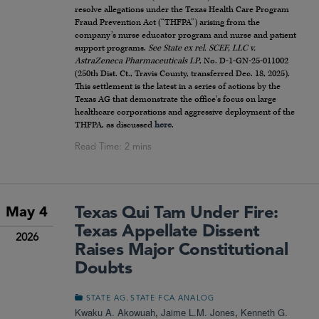
resolve allegations under the Texas Health Care Program
Fraud Prevention Act (“THFPA”) arising from the
company’s nurse educator program and nurse and patient
support programs.
See
State ex rel. SCEF, LLC v.
AstraZeneca Pharmaceuticals LP
, No. D-1-GN-25-011002
(250th Dist. Ct., Travis County, transferred Dec. 18, 2025).
This settlement is the latest in a series of actions by the
Texas AG that demonstrate the office’s focus on large
healthcare corporations and aggressive deployment of the
THFPA, as discussed
here
.
Texas Qui Tam Under Fire:
May 4
Texas Appellate Dissent
2026
Raises Major Constitutional
Doubts
,
STATE AG
STATE FCA ANALOG
Kwaku A. Akowuah
,
Jaime L.M. Jones
,
Kenneth G.