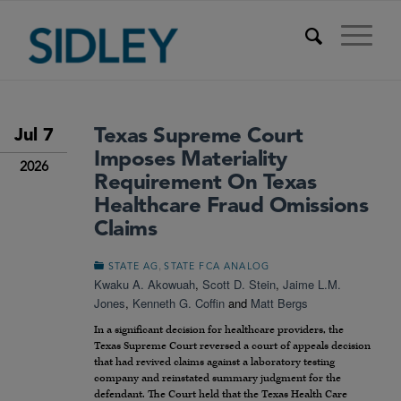
Texas Supreme Court
Jul 7
Imposes Materiality
2026
Requirement On Texas
Healthcare Fraud Omissions
Claims
,
STATE AG
STATE FCA ANALOG
Kwaku A. Akowuah
,
Scott D. Stein
,
Jaime L.M.
Jones
,
Kenneth G. Coffin
and
Matt Bergs
In a significant decision for healthcare providers, the
Texas Supreme Court reversed a court of appeals decision
that had revived claims against a laboratory testing
company and reinstated summary judgment for the
defendant. The Court held that the Texas Health Care