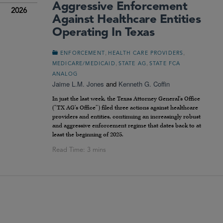
Aggressive Enforcement
2026
Against Healthcare Entities
Operating In Texas
,
,
ENFORCEMENT
HEALTH CARE PROVIDERS
,
,
MEDICARE/MEDICAID
STATE AG
STATE FCA
ANALOG
Jaime L.M. Jones
and
Kenneth G. Coffin
In just the last week, the Texas Attorney General’s Office
(“TX AG’s Office”) filed three actions against healthcare
providers and entities, continuing an increasingly robust
and aggressive enforcement regime that dates back to at
least the beginning of 2025.