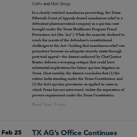
Coffin
and
Matt Bergs
In a closely watched mandamus proceeding, the Texas
Fifteenth Court of Appeals denied mandamus relief to a
defendant pharmaceutical company in a qui tam case
brought under the Texas Healthcare Program Fraud
Prevention Act (the “Act”). While the majority declined to
reach the merits of the defendant’s constitutional
challenges to the Act—holding that mandamus relief was
premature because an adequate remedy exists through
post-trial appeal—the dissent authored by Chief Justice
Brister delivers a sweeping critique that could have
substantial implications for future qui tam litigation in
Texas. Most notably, the dissent concludes that (1) the
relator lacks standing under the Texas Constitution; and
(2) the Act’s qui tam provisions, as applied in cases in
which Texas has not intervened, violate the separation of
powers requirement under the Texas Constitution.
TX AG’s Office Continues
Feb 25