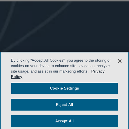
By clicking “Accept All Cookies”, you agree to the storing of
cookies on your device to enhance site navigation, analyze
site usage, and assist in our marketing efforts.
Privacy
Policy
- BACK TO TOP -
Cookie Settings
Reject All
Accept All