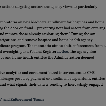
 actions targeting sectors the agency views as particularly
 moratoria on new Medicare enrollment for hospices and home
ng the door on fraud – preventing new bad actors from entering
and remove those already exploiting them.” During the six-
stigations and remove hospice and home health agency
dicare program. The moratoria aim to shift enforcement from a
 oversight, per a Federal Register
notice
. The agency also
ice and home health entities the Administration deemed
tive analytics and enrollment-based interventions as CMS
 challenges posed by payment or enrollment suspensions, entities
tand what signals their data is sending to increasingly engaged
s” and Enforcement Teams