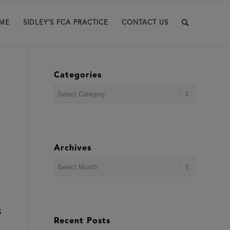
ME
SIDLEY’S FCA PRACTICE
CONTACT US
Categories
Categories
Archives
S
Recent Posts