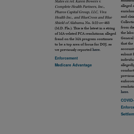
addition
States ex rel. Karen Bowers v.
alleged
Complete Health Partners, Inc.,
enrichm
Pharos Capital Group, LLC, Viva
and cla
Health Inc., and BlueCross and Blue
Collecti
Shield of Alabama
, No. 3:22-cv-463
from dis
(M.D. Fla.). This is the latest in a string
the labo
of MA-related FCA resolutions; alleged
General
fraud on the MA program continues
that the
to be a top area of focus for DOJ, as
accounta
we previously reported
here
.
submit f
Enforcement
individu
Medicare Advantage
allegedl
conduct,
previous
enforce
resolut
here
.
COVID-
Enforc
Settle