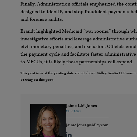
Finally, Administration officials emphasized the con
designed to identify and stop fraudulent payments bef
and forensic audits.
Brandt highlighted Medicaid “war rooms,” through w
investigative efforts and leverage administrative au
civil monetary penalties, and exclusion. Officials emph
the payment cycle and facilitate faster administrati
to MFCUs, it is likely these partnerships will expand.
This post is as of the posting date stated above. Sidley Austin LLP ass
bearing on this post.
Jaime L.M. Jones
CHICAGO
jaime.jones@sidley.com