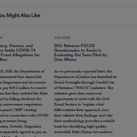
ou Might Also Like
26
July 2026
tory, Owners, and
DOJ Releases FOCUS
ors Settle COVID-19
Questionnaire to Assist in
 Fraud Allegations for
Evaluating Qui Tams Filed by
lion
Data Miners
23, 2026, the Department of
As we previously reported
here
, the
announced
that clinical lab
Department of Justice has
launched
its
a Diagnostics and its owners
Fraud Oversight through Careful Use
o pay $19.2 million to resolve
of Statistics (“FOCUS”) initiative. The
ons that they violated the False
initiative gives data miners an
ct by billing Medicare for
opportunity to meet with the Civil
ly unnecessary respiratory
Fraud Section to “explain what
 panel (“RPP”) testing
differentiates their approach, how
ed in connection with COVID-
they validate their findings, and why
g at senior living
their methodology provides a reliable
ties. Notably, Magnolia’s
basis for identifying high-quality,
s separately agreed to pay an
actionable False Claims Act matters.”