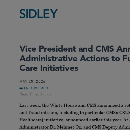
Vice President and CMS An
Administrative Actions to F
Care Initiatives
MAY 20, 2026
ENFORCEMENT
Last week, the White House and CMS announced a set o
anti-fraud mission, including in particular CMS’s C
Healthcare) initiative, announced earlier this year. A
Administrator Dr. Mehmet Oz, and CMS Deputy Admini