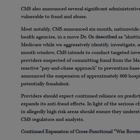
CMS also announced several significant administrative
vulnerable to fraud and abuse.
Most notably, CMS announced six-month, nationwide
health agencies, in a move
Dr. Oz described
as “shutti
Medicare while we aggressively identify, investigate, 
month window, CMS intends to conduct targeted inve
providers suspected of committing fraud from the Me
reactive “pay-and-chase approach” to prevention-based
announced the suspension of approximately 800 hosp
potentially fraudulent.
Providers should expect continued reliance on predic
expands its anti-fraud efforts. In light of the serious
in allegedly high risk areas should ensure they unders
CMS regulators and analysts.
Continued Expansion of Cross-Functional “War Room