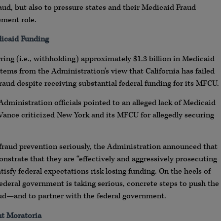
aud, but also to pressure states and their Medicaid Fraud
ement role.
icaid Funding
ing (i.e., withholding) approximately $1.3 billion in Medicaid
tems from the Administration’s view that California has failed
aud despite receiving substantial federal funding for its MFCU.
 Administration officials pointed to an alleged lack of Medicaid
 Vance criticized New York and its MFCU for allegedly securing
ake fraud prevention seriously, the Administration announced that
monstrate that they are “effectively and aggressively prosecuting
tisfy federal expectations risk losing funding. On the heels of
ederal government is taking serious, concrete steps to push the
ud—and to partner with the federal government.
t Moratoria