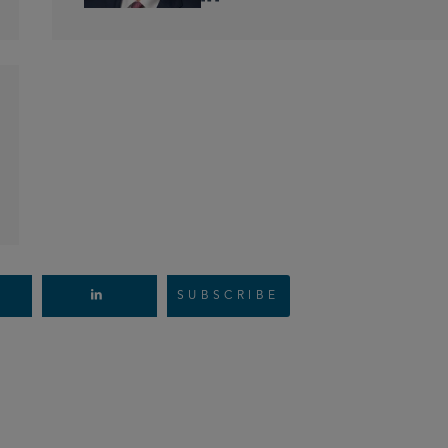
SUBSCRIBE