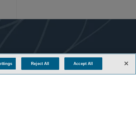
ettings
Reject All
Accept All
COOKIE SETTINGS