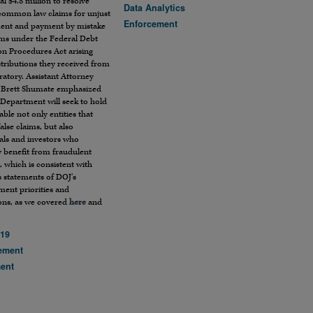
al $4.8 million to resolve
Data Analytics
 common law claims for unjust
Enforcement
ent and payment by mistake
ims under the Federal Debt
on Procedures Act arising
tributions they received from
ratory. Assistant Attorney
 Brett Shumate emphasized
 Department will seek to hold
ble not only entities that
alse claims, but also
als and investors who
y benefit from fraudulent
 which is consistent with
 statements of DOJ’s
ment priorities and
ions, as we covered
here
and
19
ement
ment