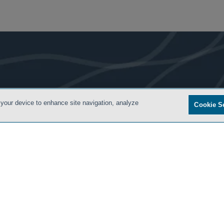
- BACK TO TOP -
 your device to enhance site navigation, analyze
Cookie S
ONDITIONS
PRIVACY POLICY
CONTACT US
ATTORNEY ADVERTISING
SIDLEY.COM