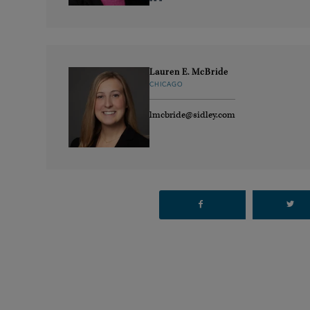
Lauren E. McBride
CHICAGO
lmcbride@sidley.com