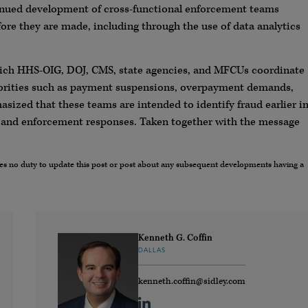
tinued development of cross-functional enforcement teams
ore they are made, including through the use of data analytics
hich HHS-OIG, DOJ, CMS, state agencies, and MFCUs coordinate
thorities such as payment suspensions, overpayment demands,
asized that these teams are intended to identify fraud earlier i
ve and enforcement responses. Taken together with the message
umes no duty to update this post or post about any subsequent developments having a
Kenneth G. Coffin
DALLAS
kenneth.coffin@sidley.com