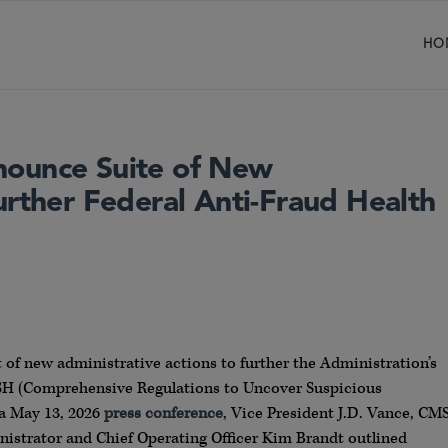
HO
nounce Suite of New
urther Federal Anti-Fraud Health
f new administrative actions to further the Administration’s
RUSH (Comprehensive Regulations to Uncover Suspicious
t a May 13, 2026
press conference
, Vice President J.D. Vance, CM
strator and Chief Operating Officer Kim Brandt outlined