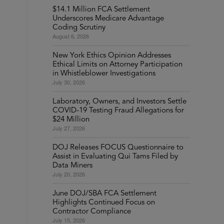
$14.1 Million FCA Settlement
Underscores Medicare Advantage
Coding Scrutiny
August 6, 2026
New York Ethics Opinion Addresses
Ethical Limits on Attorney Participation
in Whistleblower Investigations
July 30, 2026
Laboratory, Owners, and Investors Settle
COVID-19 Testing Fraud Allegations for
$24 Million
July 27, 2026
DOJ Releases FOCUS Questionnaire to
Assist in Evaluating Qui Tams Filed by
Data Miners
July 20, 2026
June DOJ/SBA FCA Settlement
Highlights Continued Focus on
Contractor Compliance
July 15, 2026