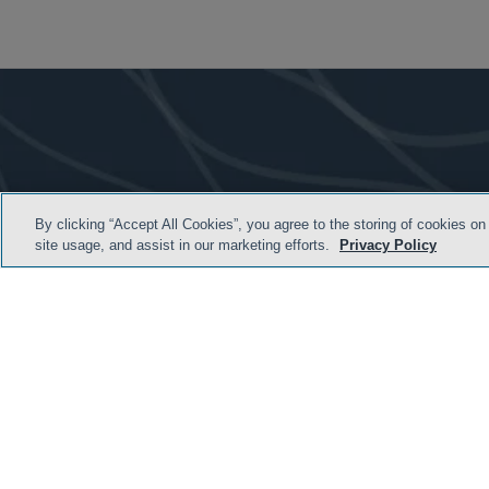
By clicking “Accept All Cookies”, you agree to the storing of cookies on
site usage, and assist in our marketing efforts.
Privacy Policy
HOME
TERMS & C