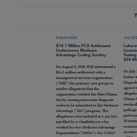
Y
August 2026
July 20
$14.1 Million FCA Settlement
Labora
Underscores Medicare
Invest
Advantage Coding Scrutiny
Testing
$24 Mil
On August 3, 2026, DOJ
announced
a
On July 
$14.1 million settlement with a
Justice
management services organization
Magnoli
(“MSO”) for primary care groups to
agreed t
resolve allegations that the
allegati
organization violated the False Claims
Claims A
Act by causing inaccurate diagnosis
medical
codes to be submitted to the Medicare
pathogen
Advantage (“MA”) program. The
perform
allegations were included in a
qui tam
19 testin
suit filed by a whistleblower who
communi
worked for two Medicare Advantage
investor
Organizations (“MAOs”).
See United