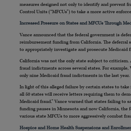
measures designed not only to identify and prevent fr
Control Units (“MFCUs”) to take a more active enforc
Increased Pressure on States and MFCUs Through Med
Vance announced that the federal government is deferr
reimbursement funding from California. The deferral s
to appropriately investigate and prosecute Medicaid fr
California was not the only state subject to criticism.
fraud indictments across several states. For example,
only nine Medicaid fraud indictments in the last year.
In light of this alleged failure by certain states to t
all 50 states will receive letters requiring them to de
Medicaid fraud.” Vance warned that states failing to sa
funding pauses in Minnesota and now California, the f
various state MFCUs to more aggressively combat fra
Hospice and Home Health Suspensions and Enrollmen