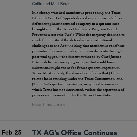
Coffin
and
Matt Bergs
In a closely watched mandamus proceeding, the Texas
Fifteenth Court of Appeals denied mandamus relief to a
defendant pharmaceutical company in a qui tam case
brought under the Texas Healthcare Program Fraud
Prevention Act (the “Act”). While the majority declined to
reach the merits of the defendant’s constitutional
challenges to the Act—holding that mandamus relief was
premature because an adequate remedy exists through
post-trial appeal—the dissent authored by Chief Justice
Brister delivers a sweeping critique that could have
substantial implications for future qui tam litigation in
Texas. Most notably, the dissent concludes that (1) the
relator lacks standing under the Texas Constitution; and
(2) the Act’s qui tam provisions, as applied in cases in
which Texas has not intervened, violate the separation of
powers requirement under the Texas Constitution.
TX AG’s Office Continues
Feb 25