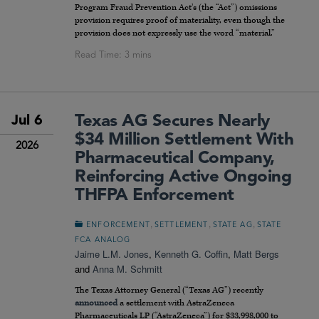
Program Fraud Prevention Act’s (the “Act”) omissions
provision requires proof of materiality, even though the
provision does not expressly use the word “material.”
Texas AG Secures Nearly
Jul 6
$34 Million Settlement With
2026
Pharmaceutical Company,
Reinforcing Active Ongoing
THFPA Enforcement
,
,
,
ENFORCEMENT
SETTLEMENT
STATE AG
STATE
FCA ANALOG
Jaime L.M. Jones
,
Kenneth G. Coffin
,
Matt Bergs
and
Anna M. Schmitt
The Texas Attorney General (“Texas AG”) recently
announced
a settlement with AstraZeneca
Pharmaceuticals LP (“AstraZeneca”) for $33,998,000 to