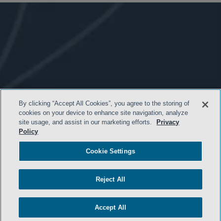
By clicking “Accept All Cookies”, you agree to the storing of
cookies on your device to enhance site navigation, analyze
site usage, and assist in our marketing efforts.
Privacy
Policy
- BACK TO TOP -
Cookie Settings
Reject All
Accept All