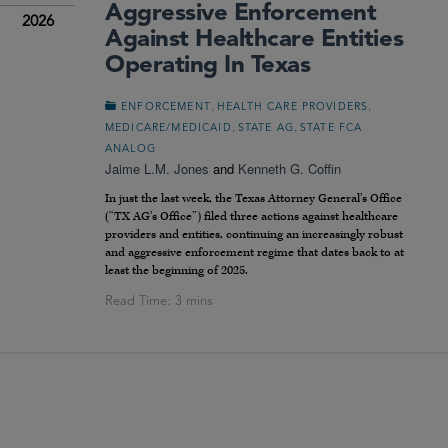
Aggressive Enforcement
2026
Against Healthcare Entities
Operating In Texas
,
,
ENFORCEMENT
HEALTH CARE PROVIDERS
,
,
MEDICARE/MEDICAID
STATE AG
STATE FCA
ANALOG
Jaime L.M. Jones
and
Kenneth G. Coffin
In just the last week, the Texas Attorney General’s Office
(“TX AG’s Office”) filed three actions against healthcare
providers and entities, continuing an increasingly robust
and aggressive enforcement regime that dates back to at
least the beginning of 2025.