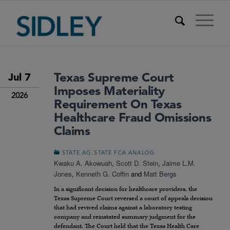
Texas Supreme Court
Jul 7
Imposes Materiality
2026
Requirement On Texas
Healthcare Fraud Omissions
Claims
,
STATE AG
STATE FCA ANALOG
Kwaku A. Akowuah
,
Scott D. Stein
,
Jaime L.M.
Jones
,
Kenneth G. Coffin
and
Matt Bergs
In a significant decision for healthcare providers, the
Texas Supreme Court reversed a court of appeals decision
that had revived claims against a laboratory testing
company and reinstated summary judgment for the
defendant. The Court held that the Texas Health Care