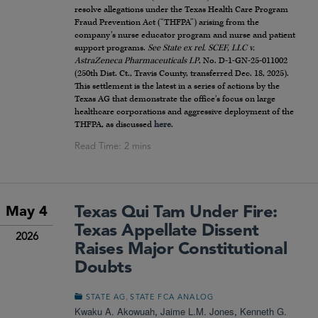
resolve allegations under the Texas Health Care Program
Fraud Prevention Act (“THFPA”) arising from the
company’s nurse educator program and nurse and patient
support programs.
See
State ex rel. SCEF, LLC v.
AstraZeneca Pharmaceuticals LP
, No. D-1-GN-25-011002
(250th Dist. Ct., Travis County, transferred Dec. 18, 2025).
This settlement is the latest in a series of actions by the
Texas AG that demonstrate the office’s focus on large
healthcare corporations and aggressive deployment of the
THFPA, as discussed
here
.
Texas Qui Tam Under Fire:
May 4
Texas Appellate Dissent
2026
Raises Major Constitutional
Doubts
,
STATE AG
STATE FCA ANALOG
Kwaku A. Akowuah
,
Jaime L.M. Jones
,
Kenneth G.