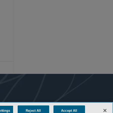
ettings
Reject All
Accept All