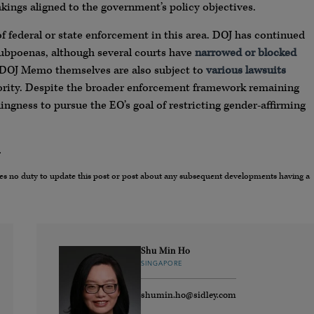
ings aligned to the government’s policy objectives.
 of federal or state enforcement in this area. DOJ has continued
ubpoenas, although several courts have
narrowed or blocked
 DOJ Memo themselves are also subject to
various
lawsuits
thority. Despite the broader enforcement framework remaining
ngness to pursue the EO’s goal of restricting gender-affirming
.
umes no duty to update this post or post about any subsequent developments having a
Shu Min Ho
SINGAPORE
shumin.ho@sidley.com