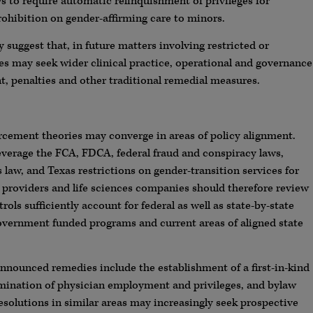
 to require automatic relinquishment of privileges for
ohibition on gender-affirming care to minors.
suggest that, in future matters involving restricted or
es may seek wider clinical practice, operational and governance
t, penalties and other traditional remedial measures.
orcement theories may converge in areas of policy alignment.
everage the FCA, FDCA, federal fraud and conspiracy laws,
s law, and Texas restrictions on gender-transition services for
roviders and life sciences companies should therefore review
ols sufficiently account for federal as well as state-by-state
h government funded programs and current areas of aligned state
nnounced remedies include the establishment of a first-in-kind
termination of physician employment and privileges, and bylaw
solutions in similar areas may increasingly seek prospective