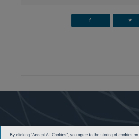
By clicking “Accept All Cookies”, you agree to the storing of cookies on