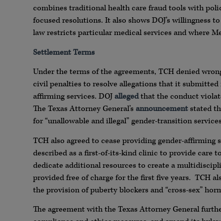
combines traditional health care fraud tools with p
focused resolutions. It also shows DOJ’s willingness t
law restricts particular medical services and where M
Settlement Terms
Under the terms of the agreements, TCH denied wrong
civil penalties to resolve allegations that it submitted
affirming services. DOJ
alleged
that the conduct violat
The Texas Attorney General’s
announcement
stated th
for “unallowable and illegal” gender-transition service
TCH also agreed to cease providing gender-affirming 
described as a first-of-its-kind clinic to provide care
dedicate additional resources to create a multidiscipl
provided free of charge for the first five years. TCH a
the provision of puberty blockers and “cross-sex” hor
The agreement with the Texas Attorney General furthe