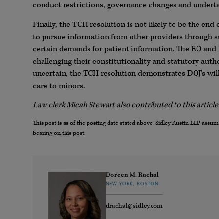
conduct restrictions, governance changes and undertak
Finally, the TCH resolution is not likely to be the end
to pursue information from other providers through s
certain demands for patient information. The EO and
challenging their constitutionality and statutory au
uncertain, the TCH resolution demonstrates DOJ’s willi
care to minors.
Law clerk Micah Stewart also contributed to this article
This post is as of the posting date stated above. Sidley Austin LLP ass
bearing on this post.
Doreen M. Rachal
NEW YORK, BOSTON
drachal@sidley.com