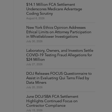
$14.1 Million FCA Settlement
Underscores Medicare Advantage
Coding Scrutiny
August 6, 2026
New York Ethics Opinion Addresses
Ethical Limits on Attorney Participation
in Whistleblower Investigations
July 30, 2026
Laboratory, Owners, and Investors Settle
COVID-19 Testing Fraud Allegations for
$24 Million
July 27, 2026
DOJ Releases FOCUS Questionnaire to
Assist in Evaluating Qui Tams Filed by
Data Miners
July 20, 2026
June DOJ/SBA FCA Settlement
Highlights Continued Focus on
Contractor Compliance
July 15, 2026