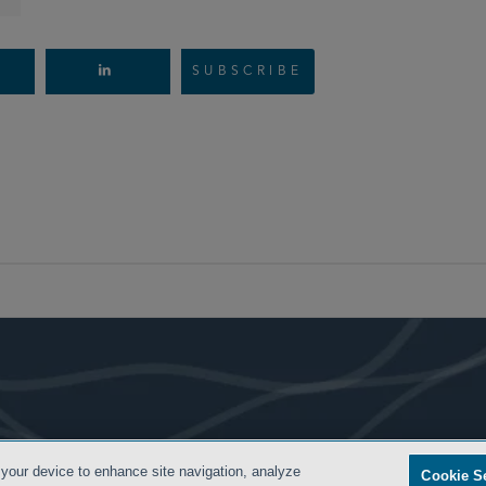
SUBSCRIBE
- BACK TO TOP -
 your device to enhance site navigation, analyze
Cookie S