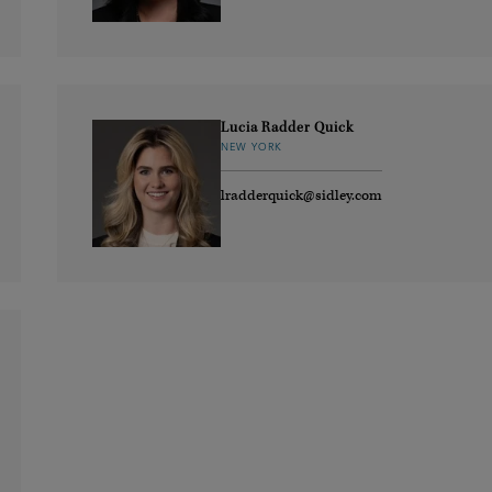
Lucia Radder Quick
NEW YORK
lradderquick@sidley.com