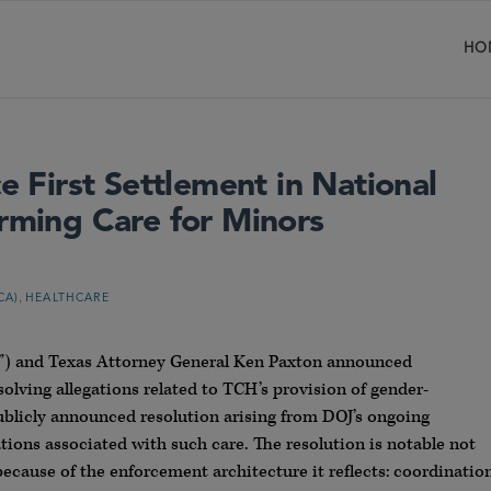
HO
First Settlement in National
irming Care for Minors
,
CA)
HEALTHCARE
OJ”) and Texas Attorney General Ken Paxton announced
olving allegations related to TCH’s provision of gender-
publicly announced resolution arising from DOJ’s ongoing
ations associated with such care. The resolution is notable not
because of the enforcement architecture it reflects: coordinatio