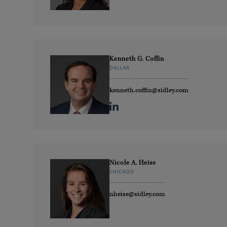
Kenneth G. Coffin
DALLAS
kenneth.coffin@sidley.com
Nicole A. Heise
CHICAGO
nheise@sidley.com