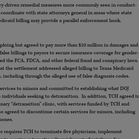
olicy-driven remedial measures more commonly seen in conduct-
o coordinate with state attorneys general in areas where state
edicaid billing may provide a parallel enforcement hook.
doing but agreed to pay more than $10 million in damages and
 false billings to payors to secure insurance coverage for gender-
ed the FCA, FDCA, and other federal fraud and conspiracy laws.
at the settlement addressed alleged billing to Texas Medicaid
s, including through the alleged use of false diagnosis codes.
services to minors and committed to establishing what DOJ
 to individuals seeking to detransition. In addition, TCH agreed t
inary “detransition” clinic, with services funded by TCH and
lso agreed to discontinue certain services for minors, including
mones.
r requires TCH to terminate five physicians, implement