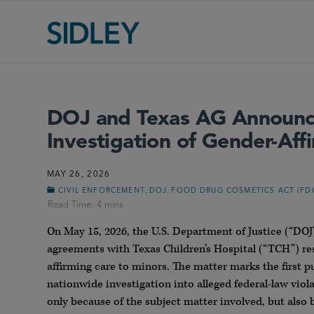
DOJ and Texas AG Announce 
Investigation of Gender-Aff
MAY 26, 2026
,
,
CIVIL ENFORCEMENT
DOJ
FOOD DRUG COSMETICS ACT (FD
On May 15, 2026, the U.S. Department of Justice (“D
agreements with Texas Children’s Hospital (“TCH”) res
affirming care to minors. The matter marks the first 
nationwide investigation into alleged federal-law viol
only because of the subject matter involved, but also 