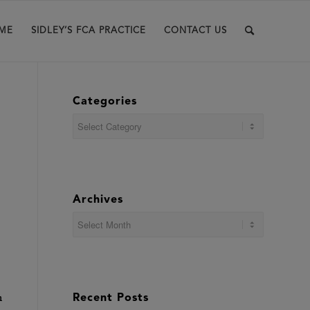
ME
SIDLEY’S FCA PRACTICE
CONTACT US
Categories
Categories
Archives
n
Recent Posts