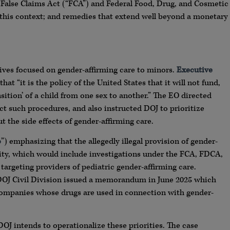
 False Claims Act (“FCA”) and Federal Food, Drug, and Cosmetic
 this context; and remedies that extend well beyond a monetary
ctives focused on gender-affirming care to minors.
Executive
that “it is the policy of the United States that it will not fund,
nsition’ of a child from one sex to another.” The EO directed
ict such procedures, and also instructed DOJ to prioritize
t the side effects of gender-affirming care.
o
”) emphasizing that the allegedly illegal provision of gender-
ity, which would include investigations under the FCA, FDCA,
 targeting providers of pediatric gender-affirming care.
 DOJ Civil Division issued a memorandum in June 2025 which
companies whose drugs are used in connection with gender-
OJ intends to operationalize these priorities. The case