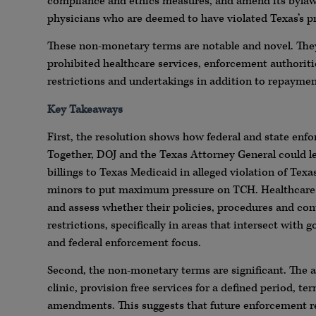
compliance and ethics measures, and amend its bylaws
physicians who are deemed to have violated Texas’s pr
These non-monetary terms are notable and novel. They 
prohibited healthcare services, enforcement authoriti
restrictions and undertakings in addition to repaymen
Key Takeaways
First, the resolution shows how federal and state enf
Together, DOJ and the Texas Attorney General could l
billings to Texas Medicaid in alleged violation of Texa
minors to put maximum pressure on TCH. Healthcare p
and assess whether their policies, procedures and contr
restrictions, specifically in areas that intersect wit
and federal enforcement focus.
Second, the non-monetary terms are significant. The a
clinic, provision free services for a defined period, 
amendments. This suggests that future enforcement re