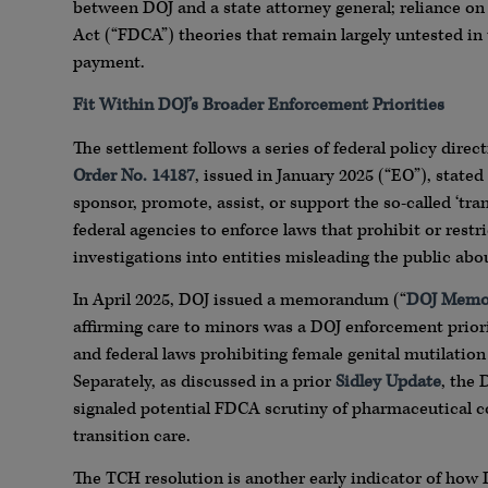
between DOJ and a state attorney general; reliance on
Act (“FDCA”) theories that remain largely untested in
payment.
Fit Within DOJ’s Broader Enforcement Priorities
The settlement follows a series of federal policy dire
Order No. 14187
, issued in January 2025 (“EO”), stated 
sponsor, promote, assist, or support the so-called ‘tra
federal agencies to enforce laws that prohibit or restr
investigations into entities misleading the public abou
In April 2025, DOJ issued a memorandum (“
DOJ Mem
affirming care to minors was a DOJ enforcement prior
and federal laws prohibiting female genital mutilation
Separately, as discussed in a prior
Sidley Update
, the
signaled potential FDCA scrutiny of pharmaceutical 
transition care.
The TCH resolution is another early indicator of how D