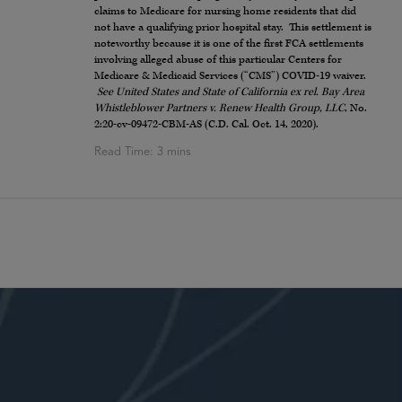
claims to Medicare for nursing home residents that did
not have a qualifying prior hospital stay. This settlement is
noteworthy because it is one of the first FCA settlements
involving alleged abuse of this particular Centers for
Medicare & Medicaid Services (“CMS”) COVID-19 waiver.
See United States and State of California ex rel. Bay Area
Whistleblower Partners v. Renew Health Group, LLC
, No.
2:20-cv-09472-CBM-AS (C.D. Cal. Oct. 14, 2020).