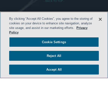
- BACK TO TOP -
By clicking “Accept All Cookies”, you agree to the storing of
cookies on your device to enhance site navigation, analyze
site usage, and assist in our marketing efforts.
Privacy
Policy
HOME
Cookie Settings
TERMS & CONDITIONS
PRIVACY POLICY
Reject All
CONTACT US
ATTORNEY ADVERTISING
Accept All
SIDLEY.COM
COOKIE SETTINGS