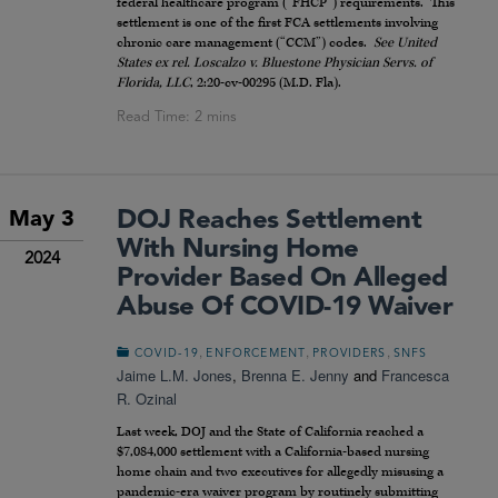
federal healthcare program (“FHCP”) requirements. This
settlement is one of the first FCA settlements involving
chronic care management (“CCM”) codes.
See United
States ex rel. Loscalzo v. Bluestone Physician Servs. of
Florida, LLC
, 2:20-cv-00295 (M.D. Fla).
DOJ Reaches Settlement
May 3
With Nursing Home
2024
Provider Based On Alleged
Abuse Of COVID-19 Waiver
,
,
,
COVID-19
ENFORCEMENT
PROVIDERS
SNFS
Jaime L.M. Jones
,
Brenna E. Jenny
and
Francesca
R. Ozinal
Last week, DOJ and the State of California reached a
$7,084,000 settlement with a California-based nursing
home chain and two executives for allegedly misusing a
pandemic-era waiver program by routinely submitting