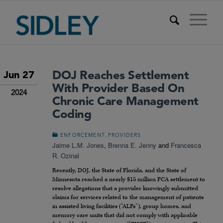
DOJ Reaches Settlement
Jun 27
With Provider Based On
2024
Chronic Care Management
Coding
,
ENFORCEMENT
PROVIDERS
Jaime L.M. Jones
,
Brenna E. Jenny
and
Francesca
R. Ozinal
Recently, DOJ, the State of Florida, and the State of
Minnesota reached a nearly $15 million FCA settlement to
resolve allegations that a provider knowingly submitted
claims for services related to the management of patients
in assisted living facilities (“ALFs”), group homes, and
memory care units that did not comply with applicable