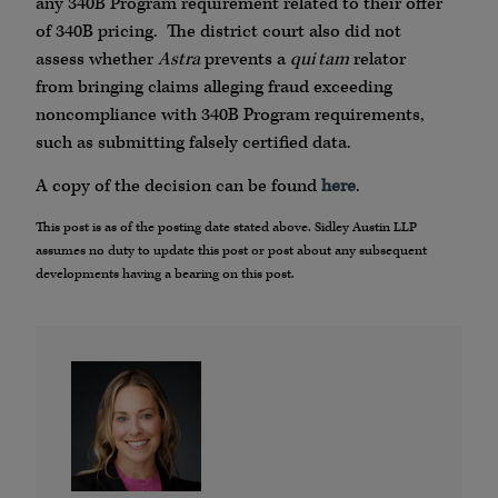
any 340B Program requirement related to their offer
of 340B pricing. The district court also did not
assess whether
Astra
prevents a
qui tam
relator
from bringing claims alleging fraud exceeding
noncompliance with 340B Program requirements,
such as submitting falsely certified data.
A copy of the decision can be found
here
.
This post is as of the posting date stated above. Sidley Austin LLP
assumes no duty to update this post or post about any subsequent
developments having a bearing on this post.