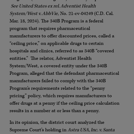
See United States ex rel. Adventist Health
System/West v. AbbVie
, No. 21-cv-04249 (C.D. Cal.
Mar. 18, 2024). The 340B Program is a federal
program that requires pharmaceutical
manufacturers to offer discounted prices, called a
“ceiling price,” on applicable drugs to certain
hospitals and clinics, referred to as 340B “covered
entities.” The relator, Adventist Health
System/West, a covered entity under the 340B
Program, alleged that the defendant pharmaceutical
manufacturers failed to comply with the 340B
Program’s requirements related to the “penny
pricing” policy, which requires manufacturers to
offer drugs at a penny if the ceiling price calculation
results in a number at or less than a penny.
In its opinion, the district court analyzed the
Supreme Court’s holding in
Astra USA, Inc. v. Santa