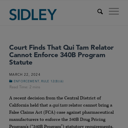
Court Finds That Qui Tam Relator
Cannot Enforce 340B Program
Statute
MARCH 22, 2024
,
ENFORCEMENT
RULE 12(B)(6)
A recent decision from the Central District of
California held that a
qui tam
relator cannot bring a
False Claims Act (FCA) case against pharmaceutical
manufacturers to enforce the 340B Drug Pricing
Program’s (“340B Program”) statutory requirements.