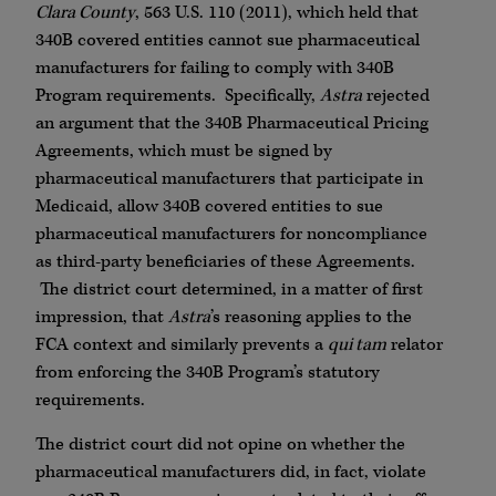
Clara County
, 563 U.S. 110 (2011), which held that
340B covered entities cannot sue pharmaceutical
manufacturers for failing to comply with 340B
Program requirements. Specifically,
Astra
rejected
an argument that the 340B Pharmaceutical Pricing
Agreements, which must be signed by
pharmaceutical manufacturers that participate in
Medicaid, allow 340B covered entities to sue
pharmaceutical manufacturers for noncompliance
as third-party beneficiaries of these Agreements.
The district court determined, in a matter of first
impression, that
Astra
’s reasoning applies to the
FCA context and similarly prevents a
qui tam
relator
from enforcing the 340B Program’s statutory
requirements.
The district court did not opine on whether the
pharmaceutical manufacturers did, in fact, violate