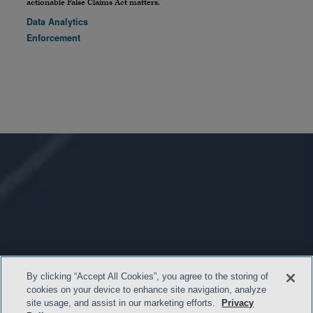
actionable False Claims Act matters.”
Data Analytics
Enforcement
By clicking “Accept All Cookies”, you agree to the storing of
cookies on your device to enhance site navigation, analyze
site usage, and assist in our marketing efforts.
Privacy