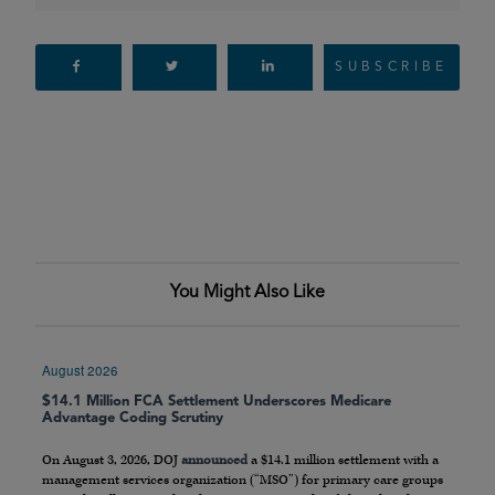
SUBSCRIBE
You Might Also Like
August 2026
$14.1 Million FCA Settlement Underscores Medicare
Advantage Coding Scrutiny
On August 3, 2026, DOJ
announced
a $14.1 million settlement with a
management services organization (“MSO”) for primary care groups