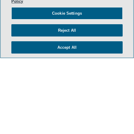
Policy
Cookie Settings
Reject All
Accept All
- BACK TO TOP -