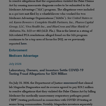
to resolve allegations that the organization violated the False Claims
Act by causing inaccurate diagnosis codes to be submitted to the
Medicare Advantage (“MA”) program. The allegations were included
in a
qui tam
suit filed by a whistleblower who worked for two
Medicare Advantage Organizations (“MAOs”).
See United States ex
rel. Karen Bowers v. Complete Health Partners, Inc., Pharos Capital
Group, LLC, Viva Health Inc., and BlueCross and Blue Shield of
Alabama
, No. 3:22-cv-463 (M.D. Fla.). This is the latest in a string of
MA-related FCA resolutions; alleged fraud on the MA program
continues to be a top area of focus for DOJ, as we previously
reported
here
.
Enforcement
Medicare Advantage
July 2026
Laboratory, Owners, and Investors Settle COVID-19
Testing Fraud Allegations for $24 Million
On July 23, 2026, the Department of Justice
announced
that clinical
lab Magnolia Diagnostics and its owners agreed to pay $19.2 million
to resolve allegations that they violated the False Claims Act by billing
Medicare for medically unnecessary respiratory pathogen panel
(“RPP”) testing performed in connection with COVID-19 testing at
senior living communities. Notably, Magnolia’s investors separately