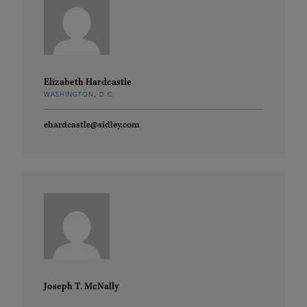
Elizabeth Hardcastle
WASHINGTON, D.C.
ehardcastle@sidley.com
Joseph T. McNally