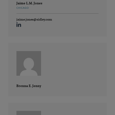
Jaime L.M. Jones
CHICAGO
jaime.jones@sidley.com
Brenna E. Jenny