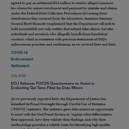
agreed to pay an additional $4.8 million to resolve alleged common
law claims for unjust enrichment and payment by mistake and claims
under the Federal Debt Collection Procedures Act arising from
distributions they received from the laboratory. Assistant Attorney
General Brett Shumate emphasized that the Department will seek to
hold accountable not only entities that submit false claims, but also
individuals and investors who allegedly benefit from fraudulent
conduct, which is consistent with previous statements of DOJ’s
enforcement priorities and resolutions, as we covered
here
and
here
.
COVID-19
Enforcement
Settlement
July 2026
DOJ Releases FOCUS Questionnaire to Assist in
Evaluating Qui Tams Filed by Data Miners
As we previously reported
here
, the Department of Justice has
launched
its Fraud Oversight through Careful Use of Statistics
(“FOCUS”) initiative. The initiative gives data miners an opportunity
to meet with the Civil Fraud Section to “explain what differentiates
their approach, how they validate their findings, and why their
methodology provides a reliable basis for identifying high-quality,