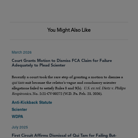
You Might Also Like
March 2026
Court Grants Motion to Dismiss FCA Claim for Failure
Adequately to Plead Scienter
Recently a court took the rare step of granting a motion to dismiss a
qui tam
suit because the relator’s vague and conclusory scienter
allegations failed to satisfy Rules 8 and 9(b).
U.S. ex rel. Dietz v. Philips
Respironics
, No. 2:21-CV-00272 (W.D. Pa. Feb. 23, 2026).
Anti-Kickback Statute
Scienter
WDPA
July 2025
First Circuit Affirms Dismissal of Qui Tam for Failing But-