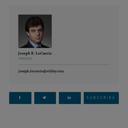
Joseph R. LoCascio
CHICAGO
joseph.locascio@sidley.com
SUBSCRIBE