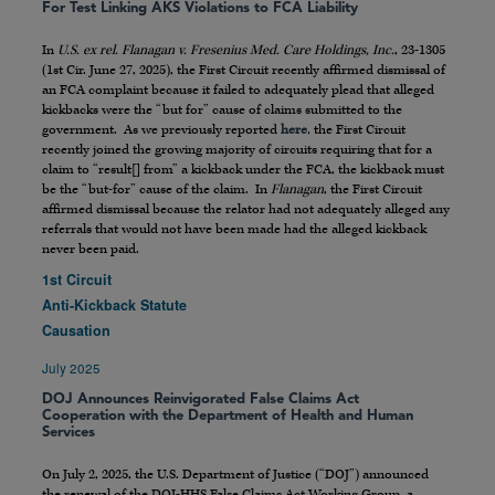
For Test Linking AKS Violations to FCA Liability
In
U.S. ex rel. Flanagan v. Fresenius Med. Care Holdings, Inc.
, 23-1305
(1st Cir. June 27, 2025), the First Circuit recently affirmed dismissal of
an FCA complaint because it failed to adequately plead that alleged
kickbacks were the “but for” cause of claims submitted to the
government. As we previously reported
here
, the First Circuit
recently joined the growing majority of circuits requiring that for a
claim to “result[] from” a kickback under the FCA, the kickback must
be the “but-for” cause of the claim. In
Flanagan
, the First Circuit
affirmed dismissal because the relator had not adequately alleged any
referrals that would not have been made had the alleged kickback
never been paid.
1st Circuit
Anti-Kickback Statute
Causation
July 2025
DOJ Announces Reinvigorated False Claims Act
Cooperation with the Department of Health and Human
Services
On July 2, 2025, the U.S. Department of Justice (“DOJ”) announced
the renewal of the DOJ-HHS False Claims Act Working Group, a