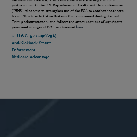
partnership with the U.S. Department of Health and Human Services
(“HHS”) that aims to strengthen use of the FCA to combat healthcare
fraud. This is an initiative that was first announced during the first
Trump administration, and follows the announcement of significant
personnel changes at DOJ, as discussed
here
.
31 U.S.C. § 3730(c)(2)(A)
Anti-Kickback Statute
Enforcement
Medicare Advantage