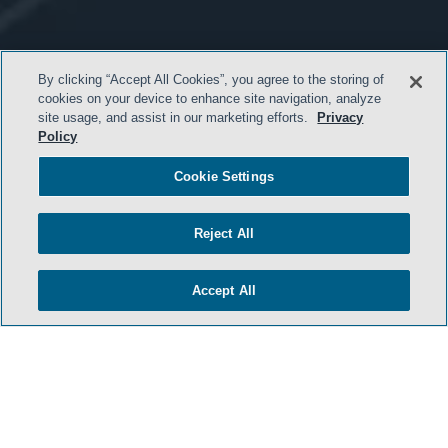
By clicking “Accept All Cookies”, you agree to the storing of
cookies on your device to enhance site navigation, analyze
site usage, and assist in our marketing efforts.
Privacy
Policy
Cookie Settings
- BACK TO TOP -
Reject All
Accept All