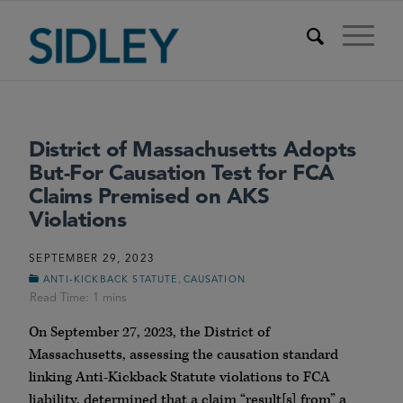
District of Massachusetts Adopts
But-For Causation Test for FCA
Claims Premised on AKS
Violations
SEPTEMBER 29, 2023
,
ANTI-KICKBACK STATUTE
CAUSATION
On September 27, 2023, the District of
Massachusetts, assessing the causation standard
linking Anti-Kickback Statute violations to FCA
liability, determined that a claim “result[s] from” a