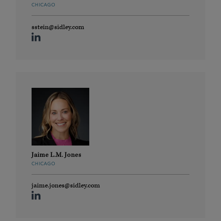
CHICAGO
sstein@sidley.com
Jaime L.M. Jones
CHICAGO
jaime.jones@sidley.com