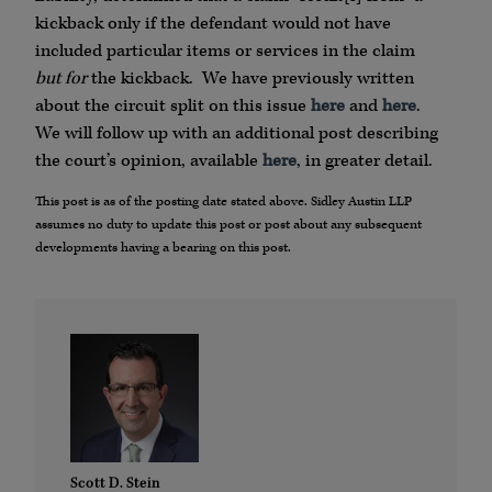
kickback only if the defendant would not have
included particular items or services in the claim
but for
the kickback. We have previously written
about the circuit split on this issue
here
and
here
.
We will follow up with an additional post describing
the court’s opinion, available
here
, in greater detail.
This post is as of the posting date stated above. Sidley Austin LLP
assumes no duty to update this post or post about any subsequent
developments having a bearing on this post.
Scott D. Stein