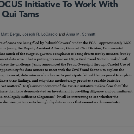
CUS Initiative To Work With
g Qui Tams
,
Matt Bergs
,
Joseph R. LoCascio
and
Anna M. Schmitt
s of cases are being filed by “whistleblowers” under the FCA—approximately 1,300
enna Jenny, the Deputy Assistant Attorney General, Civil Division, Commercial
at much of the surge in qui tam complaints is being driven not by insiders, but by
nment data sets. That is putting pressure on DOJ’s Civil Fraud Section, tasked with
 address the challenge, Jenny announced the Fraud Oversight through Careful Use of
 opportunity for data miners to meet with the Civil Fraud Section to explain the
ing requirement, data miners who choose to participate “should be prepared to explain
idate their findings, and why their methodology provides a reliable basis for
ms Act matters.” DOJ’s announcement of the FOCUS initiative makes clear that “the
miners that have demonstrated an investment in pre-filing diligence and commitment
s, and legally sufficient allegations.” It will be interesting to see whether the
 to dismiss qui tam suits brought by data miners that cannot so demonstrate.