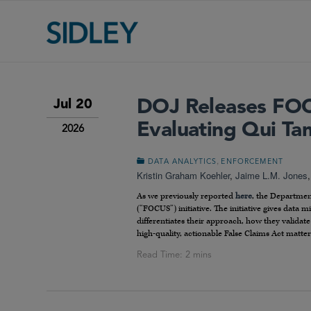
DOJ Releases FOCU
Jul 20
Evaluating Qui Ta
2026
,
DATA ANALYTICS
ENFORCEMENT
Kristin Graham Koehler
,
Jaime L.M. Jones
As we previously reported
here
, the Departmen
(“FOCUS”) initiative. The initiative gives data 
differentiates their approach, how they validate
high-quality, actionable False Claims Act matter