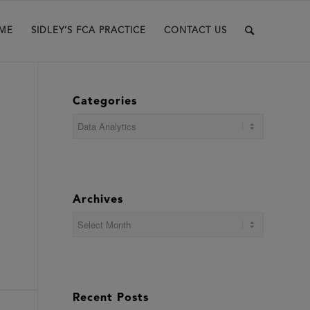
ME
SIDLEY’S FCA PRACTICE
CONTACT US
Categories
Categories
Archives
Recent Posts