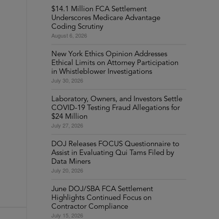
$14.1 Million FCA Settlement
Underscores Medicare Advantage
Coding Scrutiny
August 6, 2026
New York Ethics Opinion Addresses
Ethical Limits on Attorney Participation
in Whistleblower Investigations
July 30, 2026
Laboratory, Owners, and Investors Settle
COVID-19 Testing Fraud Allegations for
$24 Million
July 27, 2026
DOJ Releases FOCUS Questionnaire to
Assist in Evaluating Qui Tams Filed by
Data Miners
July 20, 2026
June DOJ/SBA FCA Settlement
Highlights Continued Focus on
Contractor Compliance
July 15, 2026