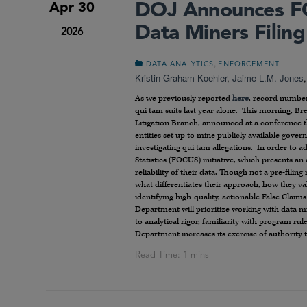
DOJ Announces FO
Apr 30
Data Miners Filin
2026
,
DATA ANALYTICS
ENFORCEMENT
Kristin Graham Koehler
,
Jaime L.M. Jones
As we previously reported
here
, record number
qui tam suits last year alone. This morning, Br
Litigation Branch, announced at a conference th
entities set up to mine publicly available gover
investigating qui tam allegations. In order to
Statistics (FOCUS) initiative, which presents an
reliability of their data. Though not a pre-fil
what differentiates their approach, how they val
identifying high-quality, actionable False Clai
Department will prioritize working with data 
to analytical rigor, familiarity with program rule
Department increases its exercise of authority