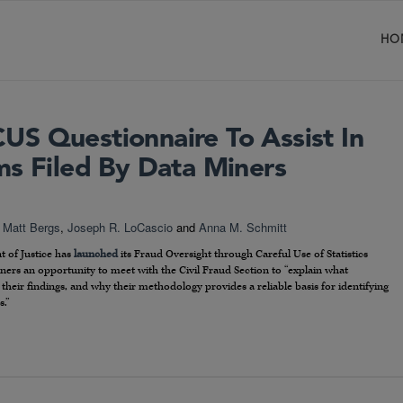
HO
S Questionnaire To Assist In
ms Filed By Data Miners
,
Matt Bergs
,
Joseph R. LoCascio
and
Anna M. Schmitt
t of Justice has
launched
its Fraud Oversight through Careful Use of Statistics
miners an opportunity to meet with the Civil Fraud Section to “explain what
 their findings, and why their methodology provides a reliable basis for identifying
s.”