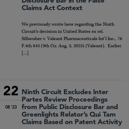
Disclosure Bar in the False
Claims Act Context
We previously wrote here regarding the Ninth
Circuit’s decision in United States ex rel.
Silbersher v. Valeant Pharmaceuticals Int’l Inc., 76
F.4th 843 (9th Cir. Aug. 3, 2023) (Valeant). Earlier
[…]
22
Ninth Circuit Excludes Inter
Partes Review Proceedings
from Public Disclosure Bar and
08 '23
Greenlights Relator’s Qui Tam
Claims Based on Patent Activity