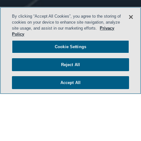
By clicking “Accept All Cookies”, you agree to the storing of
cookies on your device to enhance site navigation, analyze
site usage, and assist in our marketing efforts.
Privacy
Policy
HOME
Cookie Settings
TERMS & CONDITIONS
PRIVACY POLICY
Reject All
CONTACT US
ATTORNEY ADVERTISING
Accept All
SIDLEY.COM
COOKIE SETTINGS