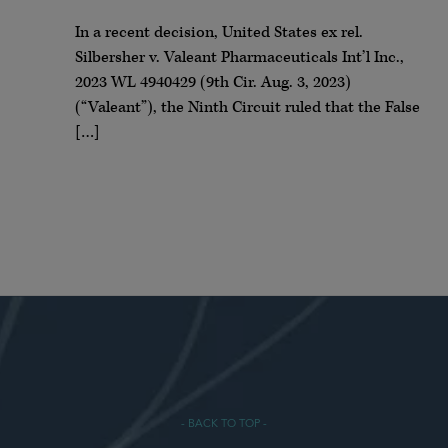
In a recent decision, United States ex rel.
Silbersher v. Valeant Pharmaceuticals Int’l Inc.,
2023 WL 4940429 (9th Cir. Aug. 3, 2023)
(“Valeant”), the Ninth Circuit ruled that the False
[…]
- BACK TO TOP -