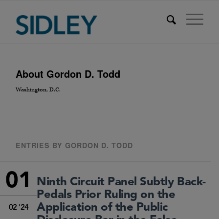
About
Gordon D. Todd
Washington, D.C.
ENTRIES BY GORDON D. TODD
01
Ninth Circuit Panel Subtly Back-
Pedals Prior Ruling on the
Application of the Public
02 '24