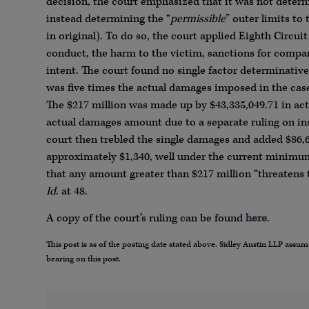
decision, the court emphasized that it was not deter
instead determining the “
permissible
” outer limits t
in original). To do so, the court applied Eighth Circui
conduct, the harm to the victim, sanctions for compara
intent. The court found no single factor determinati
was five times the actual damages imposed in the cas
The $217 million was made up by $43,335,049.71 in act
actual damages amount due to a separate ruling on ins
court then trebled the single damages and added $86,67
approximately $1,340, well under the current minimum
that any amount greater than $217 million “threatens t
Id
. at 48.
A copy of the court’s ruling can be found
here
.
This post is as of the posting date stated above. Sidley Austin LLP ass
bearing on this post.