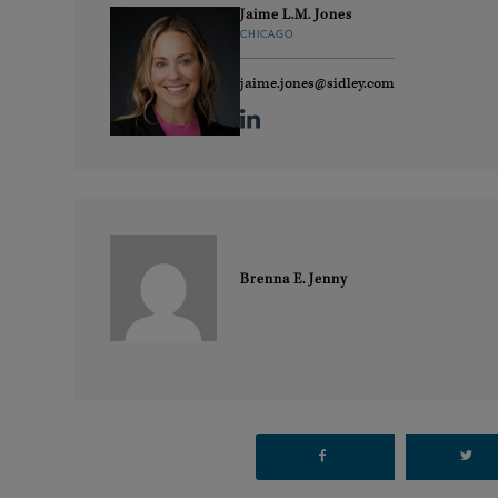
Jaime L.M. Jones
CHICAGO
jaime.jones@sidley.com
Brenna E. Jenny