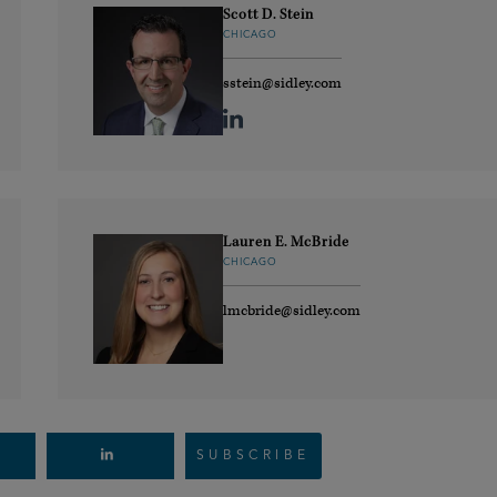
Scott D. Stein
CHICAGO
sstein@sidley.com
Lauren E. McBride
CHICAGO
lmcbride@sidley.com
SUBSCRIBE