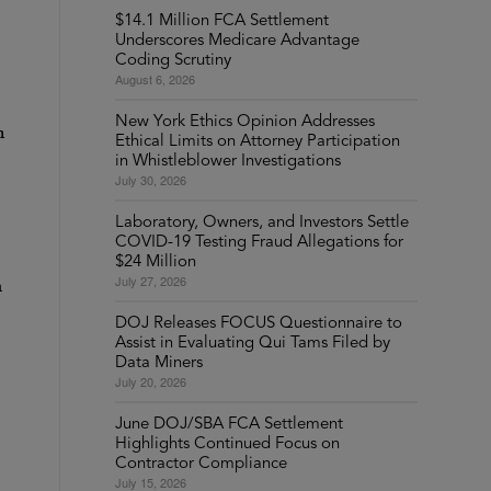
$14.1 Million FCA Settlement
Underscores Medicare Advantage
Coding Scrutiny
August 6, 2026
New York Ethics Opinion Addresses
n
Ethical Limits on Attorney Participation
in Whistleblower Investigations
July 30, 2026
Laboratory, Owners, and Investors Settle
COVID-19 Testing Fraud Allegations for
$24 Million
July 27, 2026
h
DOJ Releases FOCUS Questionnaire to
Assist in Evaluating Qui Tams Filed by
Data Miners
July 20, 2026
June DOJ/SBA FCA Settlement
Highlights Continued Focus on
Contractor Compliance
July 15, 2026