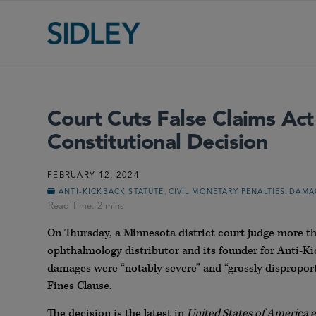
Court Cuts False Claims Act 
Constitutional Decision
FEBRUARY 12, 2024
,
,
ANTI-KICKBACK STATUTE
CIVIL MONETARY PENALTIES
DAMA
On Thursday, a Minnesota district court judge more tha
ophthalmology distributor and its founder for Anti-Kic
damages were “notably severe” and “grossly disproport
Fines Clause.
The decision is the latest in
United States of America ex