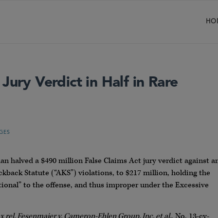
HO
Jury Verdict in Half in Rare
GES
n halved a $490 million False Claims Act jury verdict against a
kback Statute (“AKS”) violations, to $217 million, holding the
ional” to the offense, and thus improper under the Excessive
 rel. Fesenmaier v. Cameron-Ehlen Group, Inc. et al.
, No. 13-cv-