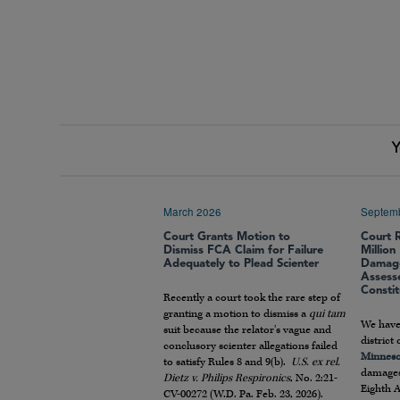
Y
March 2026
Septem
Court Grants Motion to
Court 
Dismiss FCA Claim for Failure
Millio
Adequately to Plead Scienter
Damage
Assess
Constit
Recently a court took the rare step of
granting a motion to dismiss a
qui tam
We have
suit because the relator’s vague and
district
conclusory scienter allegations failed
Minneso
to satisfy Rules 8 and 9(b).
U.S. ex rel.
damages
Dietz v. Philips Respironics
, No. 2:21-
Eighth 
CV-00272 (W.D. Pa. Feb. 23, 2026).