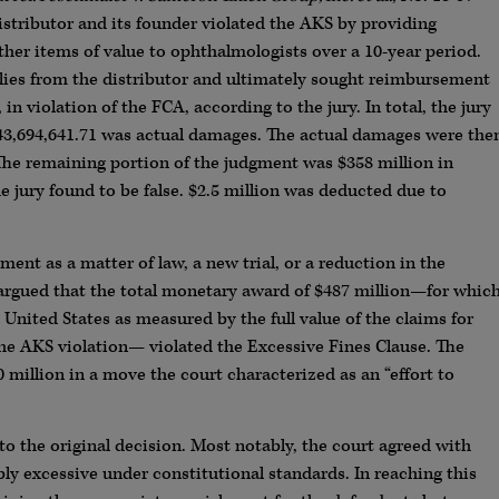
istributor and its founder violated the AKS by providing
ther items of value to ophthalmologists over a 10-year period.
ies from the distributor and ultimately sought reimbursement
n violation of the FCA, according to the jury. In total, the jury
$43,694,641.71 was actual damages. The actual damages were the
 The remaining portion of the judgment was $358 million in
e jury found to be false. $2.5 million was deducted due to
ment as a matter of law, a new trial, or a reduction in the
rgued that the total monetary award of $487 million—for whic
United States as measured by the full value of the claims for
 the AKS violation— violated the Excessive Fines Clause. The
million in a move the court characterized as an “effort to
 to the original decision. Most notably, the court agreed with
ly excessive under constitutional standards. In reaching this