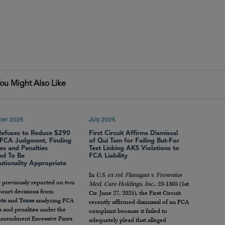
ou Might Also Like
ber 2025
July 2025
Refuses to Reduce $290
First Circuit Affirms Dismissal
n FCA Judgment, Finding
of Qui Tam for Failing But-For
s and Penalties
Test Linking AKS Violations to
ed To Be
FCA Liability
utionality Appropriate
In
U.S. ex rel. Flanagan v. Fresenius
 previously reported on two
Med. Care Holdings, Inc.
, 23-1305 (1st
 court decisions from
Cir. June 27, 2025), the First Circuit
ta
and
Texas
analyzing FCA
recently affirmed dismissal of an FCA
 and penalties under the
complaint because it failed to
Amendment Excessive Fines
adequately plead that alleged