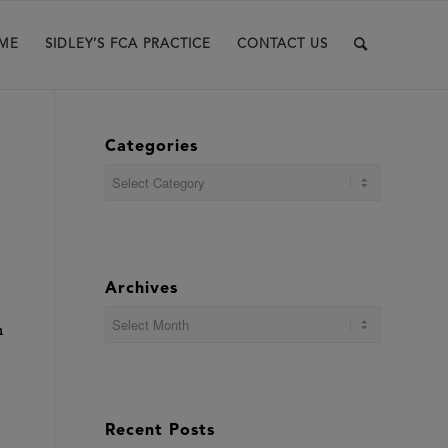
ME
SIDLEY’S FCA PRACTICE
CONTACT US
Categories
Categories
Archives
n
Recent Posts