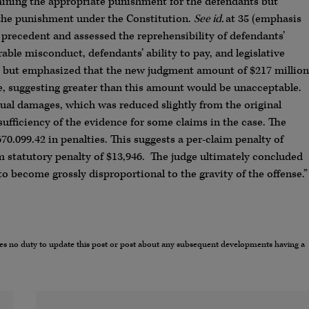
mining the appropriate punishment for the defendants but
o the punishment under the Constitution.
See id.
at 35 (emphasis
t precedent and assessed the reprehensibility of defendants’
ble misconduct, defendants’ ability to pay, and legislative
ve but emphasized that the new judgment amount of $217 million
e, suggesting greater than this amount would be unacceptable.
ual damages, which was reduced slightly from the original
ufficiency of the evidence for some claims in the case. The
0.099.42 in penalties. This suggests a per-claim penalty of
 statutory penalty of $13,946. The judge ultimately concluded
o become grossly disproportional to the gravity of the offense.”
umes no duty to update this post or post about any subsequent developments having a