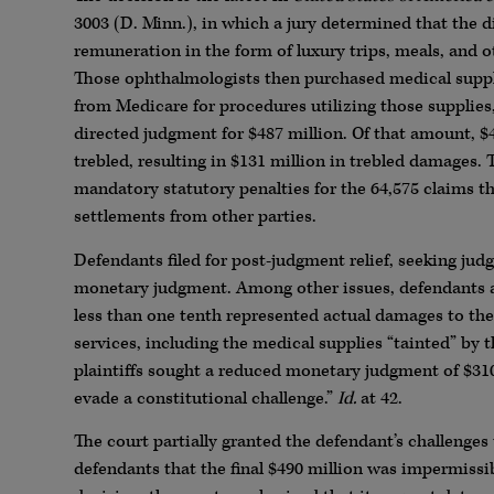
3003 (D. Minn.), in which a jury determined that the d
remuneration in the form of luxury trips, meals, and o
Those ophthalmologists then purchased medical suppl
from Medicare for procedures utilizing those supplies, i
directed judgment for $487 million. Of that amount, 
trebled, resulting in $131 million in trebled damages.
mandatory statutory penalties for the 64,575 claims th
settlements from other parties.
Defendants filed for post-judgment relief, seeking judg
monetary judgment. Among other issues, defendants a
less than one tenth represented actual damages to the 
services, including the medical supplies “tainted” by
plaintiffs sought a reduced monetary judgment of $310 
evade a constitutional challenge.”
Id.
at 42.
The court partially granted the defendant’s challenges
defendants that the final $490 million was impermissib