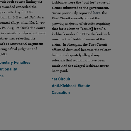
with both courts finding the
kickbacks were the “but for” cause of
 awarded exceeded the
claims submitted to the government.
permitted by the U.S.
As we previously reported
here
, the
tion. In
U.S. ex rel. Behnke v.
First Circuit recently joined the
emark Corp. et al.
, No. 14-cv-
growing majority of circuits requiring
. Pa. Aug. 19, 2025), the court
that for a claim to “result[] from” a
in a similar analysis but came
kickback under the FCA, the kickback
other way, rejecting the
must be the “but-for” cause of the
nt’s constitutional argument
claim. In
Flanagan
, the First Circuit
ring a final judgment of
affirmed dismissal because the relator
,500.
had not adequately alleged any
referrals that would not have been
onetary Penalties
made had the alleged kickback never
utionality
been paid.
es
1st Circuit
Anti-Kickback Statute
Causation