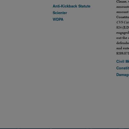
Clause, 
Anti-Kickback Statute
amounts
amount 
Scienter
Constitu
WDPA
CVS Car
824 (E.D
engaged 
out the 
defenda
and ente
$289,873
Civil M
Constit
Damag