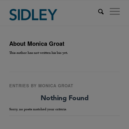
About
Monica Groat
This author has not written his bio yet.
ENTRIES BY MONICA GROAT
Nothing Found
Sorry, no posts matched your criteria