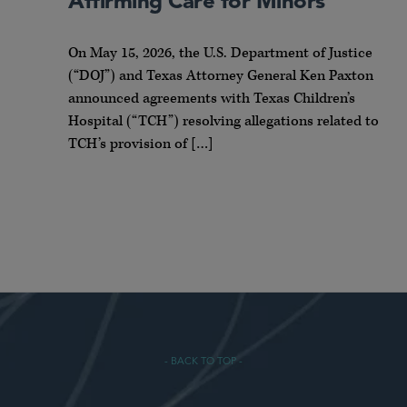
Affirming Care for Minors
On May 15, 2026, the U.S. Department of Justice
(“DOJ”) and Texas Attorney General Ken Paxton
announced agreements with Texas Children’s
Hospital (“TCH”) resolving allegations related to
TCH’s provision of […]
- BACK TO TOP -