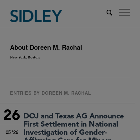
About
Doreen M. Rachal
New York, Boston
ENTRIES BY DOREEN M. RACHAL
26
DOJ and Texas AG Announce
First Settlement in National
Investigation of Gender-
05 '26