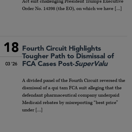
Act suit challenging President Trump’s Executive
Order No. 14398 (the EO), on which we have […]
18
Fourth Circuit Highlights
Tougher Path to Dismissal of
FCA Cases Post-
SuperValu
03 '26
A divided panel of the Fourth Circuit reversed the
dismissal of a qui tam FCA suit alleging that the
defendant pharmaceutical company underpaid
Medicaid rebates by misreporting “best price”
under […]