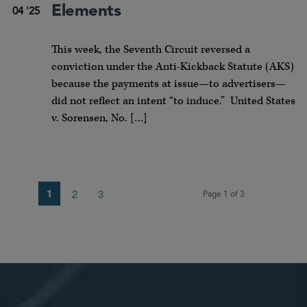
Elements
04 '25
This week, the Seventh Circuit reversed a
conviction under the Anti-Kickback Statute (AKS)
because the payments at issue—to advertisers—
did not reflect an intent “to induce.” United States
v. Sorensen, No. […]
1
2
3
Page 1 of 3