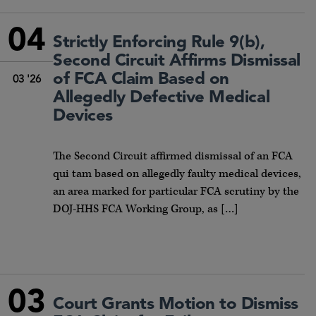
04
Strictly Enforcing Rule 9(b),
Second Circuit Affirms Dismissal
of FCA Claim Based on
03 '26
Allegedly Defective Medical
Devices
The Second Circuit affirmed dismissal of an FCA
qui tam based on allegedly faulty medical devices,
an area marked for particular FCA scrutiny by the
DOJ-HHS FCA Working Group, as […]
03
Court Grants Motion to Dismiss