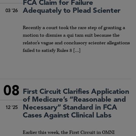
FCA Claim for Failure
Adequately to Plead Scienter
03 '26
Recently a court took the rare step of granting a
motion to dismiss a qui tam suit because the
relator’s vague and conclusory scienter allegations
failed to satisfy Rules 8 […]
08
First Circuit Clarifies Application
of Medicare’s “Reasonable and
Necessary” Standard in FCA
12 '25
Cases Against Clinical Labs
Earlier this week, the First Circuit in OMNI