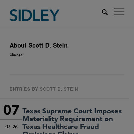
About
Scott D. Stein
Chicago
ENTRIES BY SCOTT D. STEIN
07
Texas Supreme Court Imposes
Materiality Requirement on
Texas Healthcare Fraud
07 '26