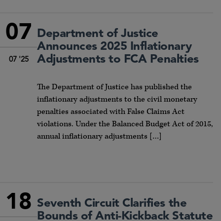
07
Department of Justice
Announces 2025 Inflationary
Adjustments to FCA Penalties
07 '25
The Department of Justice has published the
inflationary adjustments to the civil monetary
penalties associated with False Claims Act
violations. Under the Balanced Budget Act of 2015,
annual inflationary adjustments […]
18
Seventh Circuit Clarifies the
Bounds of Anti-Kickback Statute