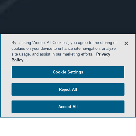
By clicking “Accept All Cookies”, you agree to the storing of
cookies on your device to enhance site navigation, analyze
site usage, and assist in our marketing efforts.
Privacy
Policy
Cookie Settings
Reject All
Accept All
- BACK TO TOP -