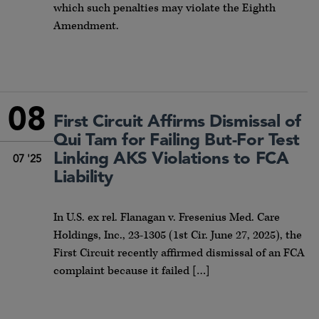
which such penalties may violate the Eighth
Amendment.
08
First Circuit Affirms Dismissal of
Qui Tam for Failing But-For Test
Linking AKS Violations to FCA
07 '25
Liability
In U.S. ex rel. Flanagan v. Fresenius Med. Care
Holdings, Inc., 23-1305 (1st Cir. June 27, 2025), the
First Circuit recently affirmed dismissal of an FCA
complaint because it failed […]