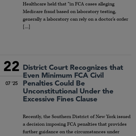
Healthcare held that “in FCA cases alleging
Medicare fraud based on laboratory testing,
generally a laboratory can rely on a doctor’s order
[…]
22
District Court Recognizes that
Even Minimum FCA Civil
Penalties Could Be
07 '25
Unconstitutional Under the
Excessive Fines Clause
Recently, the Southern District of New York issued
a decision imposing FCA penalties that provides
further guidance on the circumstances under