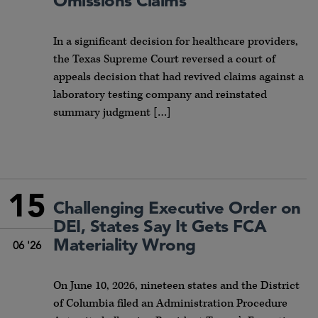
Omissions Claims
In a significant decision for healthcare providers,
the Texas Supreme Court reversed a court of
appeals decision that had revived claims against a
laboratory testing company and reinstated
summary judgment […]
15
Challenging Executive Order on
DEI, States Say It Gets FCA
Materiality Wrong
06 '26
On June 10, 2026, nineteen states and the District
of Columbia filed an Administration Procedure