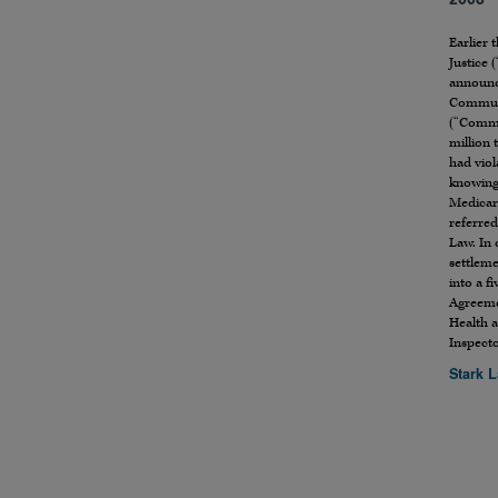
2006
Earlier 
Justice 
announc
Communi
(“Commu
million 
had viol
knowing
Medicare
referred 
Law. In 
settlem
into a f
Agreeme
Health 
Inspect
Stark 