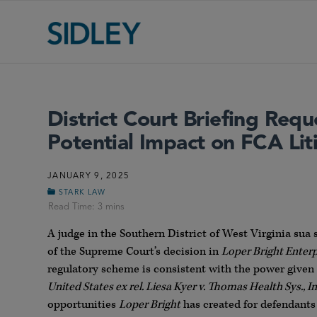
District Court Briefing Requ
Potential Impact on FCA Lit
JANUARY 9, 2025
STARK LAW
A judge in the Southern District of West Virginia sua 
of the Supreme Court’s decision in
Loper Bright Enter
regulatory scheme is consistent with the power given 
United States ex rel. Liesa Kyer v. Thomas Health Sys., In
opportunities
Loper Bright
has created for defendants