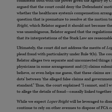
consistent both with the power given the agency by Cong
argued that the court could deny the Defendants’ mot
whether the healthcare system’s compensation arrange
question that is premature to resolve at the motion to
Bright
, which Relator argued it should not because t
was unambiguous, Relator argued that the regulations 
that its interpretations of the Stark Law are reasonabl
Ultimately, the court did not address the merits of
Lop
plead fraud with particularity under Rule 9(b). The co
Relator alleges two separate and unconnected things:
physicians in some arrangement and (2) claims submi
believe, or even helps me guess, that these claims are 
dots’ between ‘the alleged false claims and government
standard.” Thus, the court explained “I cannot, and I w
to allege the details of fraud—causally linked togethe
While we expect
Loper Bright
will be leveraged to dis
continue to rely on other avenues to dispose of FCA c