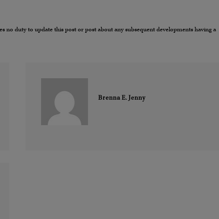
umes no duty to update this post or post about any subsequent developments having a
Brenna E. Jenny