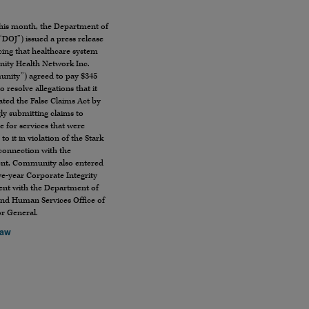
this month, the Department of
(“DOJ”) issued a press release
ing that healthcare system
ty Health Network Inc.
nity”) agreed to pay $345
to resolve allegations that it
ated the False Claims Act by
ly submitting claims to
 for services that were
to it in violation of the Stark
connection with the
ent, Community also entered
ive-year Corporate Integrity
nt with the Department of
and Human Services Office of
or General.
Law