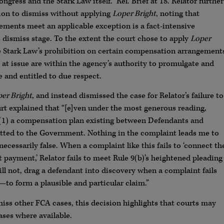
ress and the Stark Law itself.” Rel. Brief at 18. Relator further
ion to dismiss without applying
Loper Bright
, noting that
ments meet an applicable exception is a fact-intensive
 dismiss stage. To the extent the court chose to apply
Loper
he Stark Law’s prohibition on certain compensation arrangement
at issue are within the agency’s authority to promulgate and
e and entitled to due respect.
er Bright
, and instead dismissed the case for Relator’s failure to
urt explained that “[e]ven under the most generous reading,
 (1) a compensation plan existing between Defendants and
tted to the Government. Nothing in the complaint leads me to
necessarily false. When a complaint like this fails to ‘connect th
 payment,’ Relator fails to meet Rule 9(b)’s heightened pleading
ill not, drag a defendant into discovery when a complaint fails
r—to form a plausible and particular claim.”
miss other FCA cases, this decision highlights that courts may
ases where available.