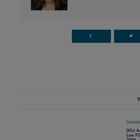
Y
Decemb
DOJ An
Law FC