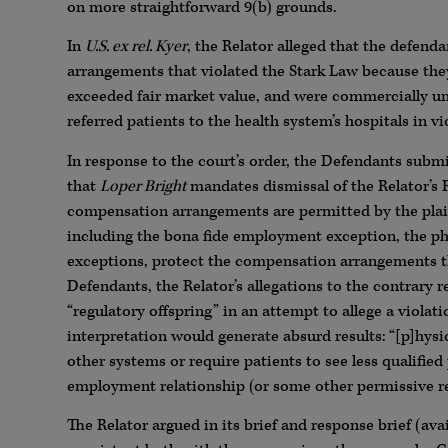
on more straightforward 9(b) grounds.
In
U.S. ex rel. Kyer
, the Relator alleged that the defen
arrangements that violated the Stark Law because the
exceeded fair market value, and were commercially un
referred patients to the health system’s hospitals in vi
In response to the court’s order, the Defendants submi
that
Loper Bright
mandates dismissal of the Relator’s
compensation arrangements are permitted by the plain t
including the bona fide employment exception, the phys
exceptions, protect the compensation arrangements tha
Defendants, the Relator’s allegations to the contrary re
“regulatory offspring” in an attempt to allege a violat
interpretation would generate absurd results: “[p]hys
other systems or require patients to see less qualifie
employment relationship (or some other permissive relat
The Relator argued in its brief and response brief (ava