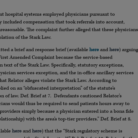
dant hospital systems employed physicians pursuant to
y included compensation that took referrals into account,
reasonable. The complaint further alleged that these physicians
olation of the Stark Law.
tted a brief and response brief (available
here
and
here
) arguin
 First Amended Complaint because the service-based
ext of the Stark Law. Specifically, statutory exceptions,
ician services exception, and the in-office ancillary services
t Relator alleges violate the Stark Law. According to
lied on an “obfuscated interpretation” of the statute’s
ion of law. Def. Brief at 7. Defendants cautioned Relator’s
icians would thus be required to send patients hours away to
d providers simply because a physician entered into a bona fide
ionship) with the area’s top-tier providers.” Def. Brief at 8.
ilable
here
and
here
) that the “Stark regulatory scheme is