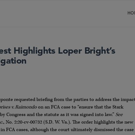
HO
est Highlights Loper Bright’s
igation
sponte requested briefing from the parties to address the impac
prises v. Raimondo
on an FCA case to “ensure that the Stark
by Congress and the statute as it was signed into law.”
See
c.
, No. 2:20-cv-00732 (S.D. W. Va.). The order highlights the new
 in FCA cases, although the court ultimately dismissed the case