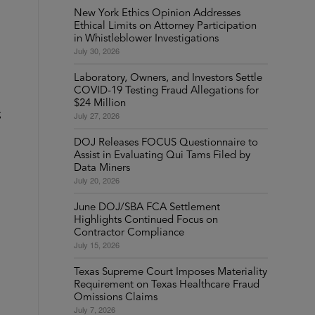
New York Ethics Opinion Addresses
Ethical Limits on Attorney Participation
in Whistleblower Investigations
July 30, 2026
Laboratory, Owners, and Investors Settle
COVID-19 Testing Fraud Allegations for
$24 Million
g
July 27, 2026
DOJ Releases FOCUS Questionnaire to
Assist in Evaluating Qui Tams Filed by
Data Miners
July 20, 2026
June DOJ/SBA FCA Settlement
Highlights Continued Focus on
Contractor Compliance
July 15, 2026
Texas Supreme Court Imposes Materiality
Requirement on Texas Healthcare Fraud
Omissions Claims
July 7, 2026