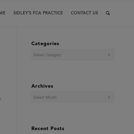
ME
SIDLEY’S FCA PRACTICE
CONTACT US
Categories
Categories
Archives
t
Recent Posts