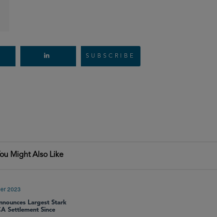
SUBSCRIBE
ou Might Also Like
er 2023
nounces Largest Stark
A Settlement Since