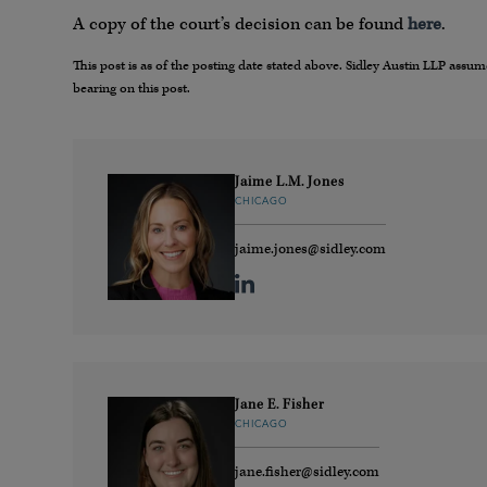
A copy of the court’s decision can be found
here
.
This post is as of the posting date stated above. Sidley Austin LLP ass
bearing on this post.
Jaime L.M. Jones
CHICAGO
jaime.jones@sidley.com
Jane E. Fisher
CHICAGO
jane.fisher@sidley.com